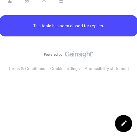
This topic has been closed for replies.
Terms & Conditions
Cookie settings
Accessibility statement