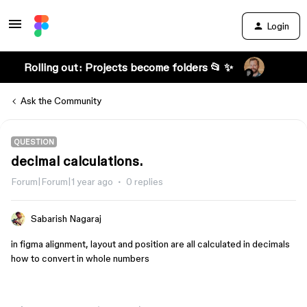
Login
Rolling out: Projects become folders 📂 ✨
Ask the Community
QUESTION
decimal calculations.
Forum|Forum|1 year ago
0 replies
Sabarish Nagaraj
in figma alignment, layout and position are all calculated in decimals
how to convert in whole numbers