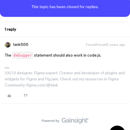
This topic has been closed for replies.
1 reply
tank666
Forum|Forum|2 years ago
The
statement should also work in code.js.
debugger
UX/UI designer. Figma expert. Creator and developer of plugins and
widgets for Figma and FigJam. Check out my resources in Figma
Community: figma.com/@tank