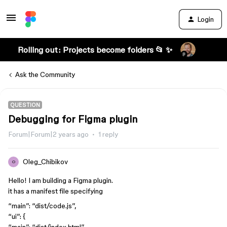
Login
Rolling out: Projects become folders 📂 ✨
Ask the Community
QUESTION
Debugging for Figma plugin
Forum|Forum|2 years ago
1 reply
Oleg_Chibikov
O
Hello! I am building a Figma plugin.
it has a manifest file specifying
“main”: “dist/code.js”,
“ui”: {