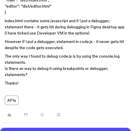
“main”: “dist/index.html”,
“editor”: “dist/editor.html”
}
index.html contains some javascript and if I put a debugger;
statement there - it gets hit during debugging in Figma desktop app
(I have ticked use Developer VM in the options)
However if I put a debugger; statement in code.js - it never gets hit
despite the code gets executed.
The only way I found to debug code.js is by using the console.log
statements.
Is there an way to debug it using breakpoints or debugger;
statements?
Thanks!
APIs