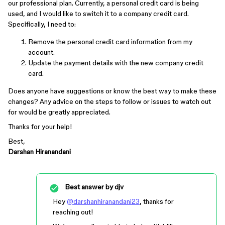
our professional plan. Currently, a personal credit card is being
used, and I would like to switch it to a company credit card.
Specifically, I need to:
Remove the personal credit card information from my
account.
Update the payment details with the new company credit
card.
Does anyone have suggestions or know the best way to make these
changes? Any advice on the steps to follow or issues to watch out
for would be greatly appreciated.
Thanks for your help!
Best,
Darshan Hiranandani
Best answer by
djv
Hey
@darshanhiranandani23
, thanks for
reaching out!