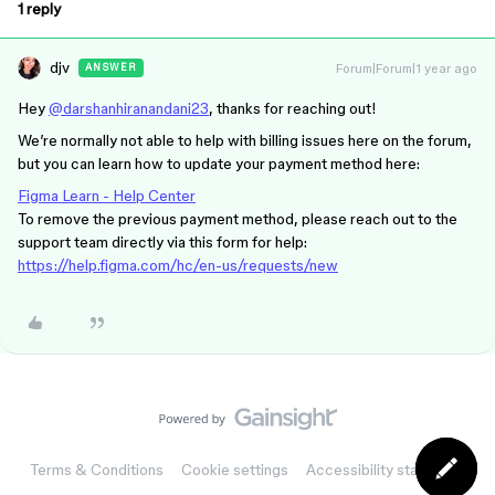
1 reply
djv
Forum|Forum|1 year ago
ANSWER
Hey
@darshanhiranandani23
, thanks for reaching out!
We’re normally not able to help with billing issues here on the forum,
but you can learn how to update your payment method here:
Figma Learn - Help Center
To remove the previous payment method, please reach out to the
support team directly via this form for help:
https://help.figma.com/hc/en-us/requests/new
Terms & Conditions
Cookie settings
Accessibility statement