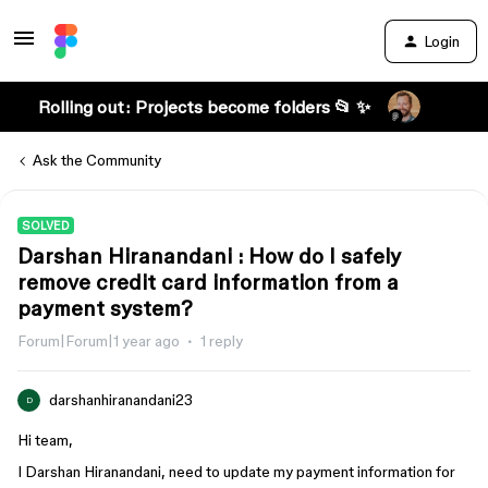
Login
Rolling out: Projects become folders 📂 ✨
Ask the Community
SOLVED
Darshan Hiranandani : How do I safely
remove credit card information from a
payment system?
Forum|Forum|1 year ago
1 reply
darshanhiranandani23
D
Hi team,
I Darshan Hiranandani, need to update my payment information for