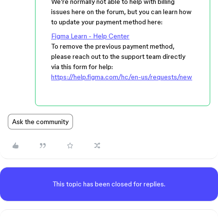
We’re normally not able to help with billing
issues here on the forum, but you can learn how
to update your payment method here:
Figma Learn - Help Center
To remove the previous payment method,
please reach out to the support team directly
via this form for help:
https://help.figma.com/hc/en-us/requests/new
Ask the community
This topic has been closed for replies.