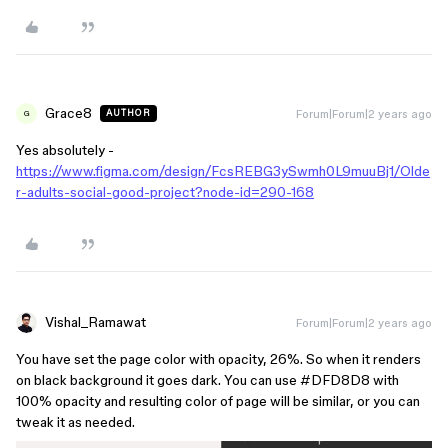
Grace8
Forum|Forum|2 years ago
AUTHOR
G
Yes absolutely -
https://www.figma.com/design/FcsREBG3ySwmh0L9muuBj1/Olde
r-adults-social-good-project?node-id=290-168
Vishal_Ramawat
Forum|Forum|2 years ago
You have set the page color with opacity, 26%. So when it renders
on black background it goes dark. You can use
#DFD8D8
with
100% opacity and resulting color of page will be similar, or you can
tweak it as needed.