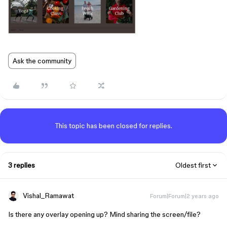
Ask the community
This topic has been closed for replies.
3 replies
Oldest first
Vishal_Ramawat
Forum|Forum|2 years ago
Is there any overlay opening up? Mind sharing the screen/file?