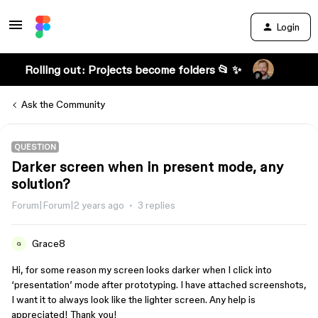
Login
Rolling out: Projects become folders 📂 ✨
Ask the Community
QUESTION
Darker screen when in present mode, any
solution?
Forum|Forum|2 years ago
3 replies
Grace8
G
Hi, for some reason my screen looks darker when I click into
‘presentation’ mode after prototyping. I have attached screenshots,
I want it to always look like the lighter screen. Any help is
appreciated! Thank you!