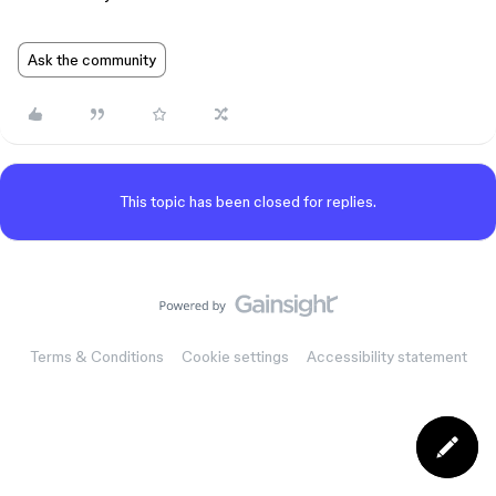
Ask the community
This topic has been closed for replies.
Terms & Conditions
Cookie settings
Accessibility statement