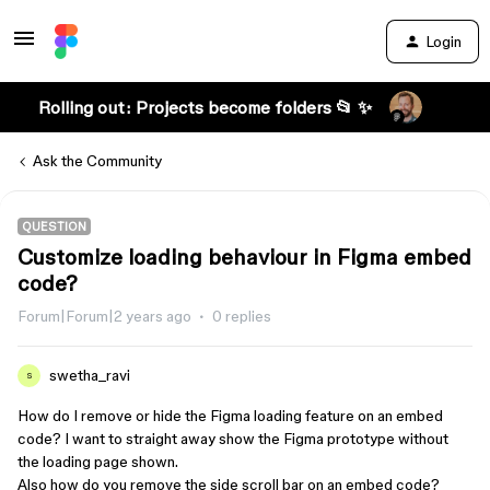
Login
Rolling out: Projects become folders 📂 ✨
Ask the Community
QUESTION
Customize loading behaviour in Figma embed
code?
Forum|Forum|2 years ago
0 replies
swetha_ravi
S
How do I remove or hide the Figma loading feature on an embed
code? I want to straight away show the Figma prototype without
the loading page shown.
Also how do you remove the side scroll bar on an embed code?