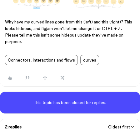
Why have my curved lines gone from this (left) and this (right)? This
looks hideous, and figjam won’t let me change it or CTRL + Z.
Please tell me this isn’t some hideous update they’ve made on
purpose.
Connectors, interactions and flows
curves
This topic has been closed for replies.
2 replies
Oldest first