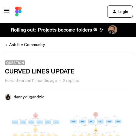
Login
Rolling out: Projects become folders 📂 ✨
Ask the Community
QUESTION
CURVED LINES UPDATE
Forum|Forum|11 months ago
2 replies
danny.dugandzic