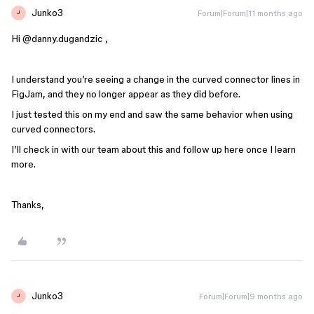
Junko3
Forum|Forum|11 months ago
J
Hi ​
@danny.dugandzic
,
I understand you’re seeing a change in the curved connector lines in
FigJam, and they no longer appear as they did before.
I just tested this on my end and saw the same behavior when using
curved connectors.
I’ll check in with our team about this and follow up here once I learn
more.
Thanks,
Junko3
Forum|Forum|9 months ago
J