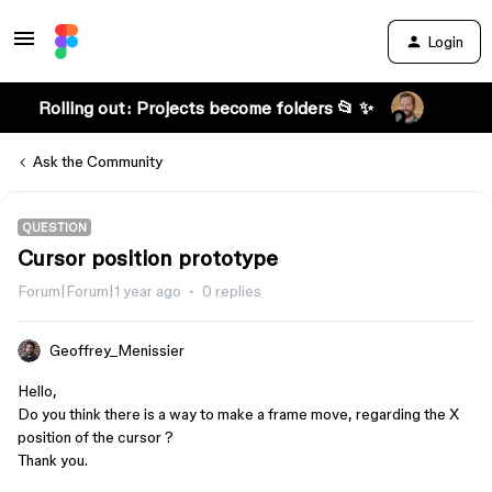
Login
Rolling out: Projects become folders 📂 ✨
Ask the Community
QUESTION
Cursor position prototype
Forum|Forum|1 year ago
0 replies
Geoffrey_Menissier
Hello,
Do you think there is a way to make a frame move, regarding the X
position of the cursor ?
Thank you.