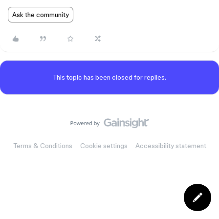
Ask the community
This topic has been closed for replies.
Terms & Conditions
Cookie settings
Accessibility statement