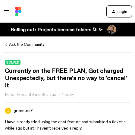
Login
Rolling out: Projects become folders 📂 ✨
Ask the Community
SOLVED
Currently on the FREE PLAN, Got charged
Unexpectedly, but there's no way to 'cancel'
it
Forum|Forum|9 months ago
1 reply
greentea7
I have already tried using the chat feature and submitted a ticket a
while ago but still haven’t received a reply.