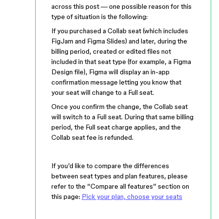
across this post — one possible reason for this
type of situation is the following:
If you purchased a Collab seat (which includes
FigJam and Figma Slides) and later, during the
billing period, created or edited files not
included in that seat type (for example, a Figma
Design file), Figma will display an in-app
confirmation message letting you know that
your seat will change to a Full seat.
Once you confirm the change, the Collab seat
will switch to a Full seat. During that same billing
period, the Full seat charge applies, and the
Collab seat fee is refunded.
If you’d like to compare the differences
between seat types and plan features, please
refer to the “Compare all features” section on
this page:
Pick your plan, choose your seats