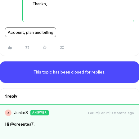
Thanks,
Account, plan and billing
This topic has been closed for replies.
1 reply
Junko3
Forum|Forum|9 months ago
ANSWER
J
Hi ​
@greentea7
,