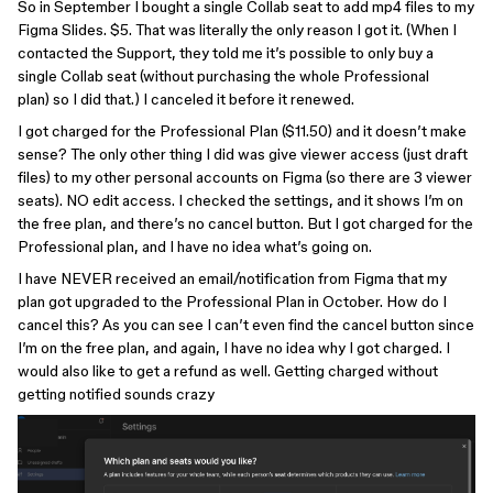
So in September I bought a single Collab seat to add mp4 files to my
Figma Slides. $5. That was literally the only reason I got it. (When I
contacted the Support, they told me it’s possible to only buy a
single Collab seat (without purchasing the whole Professional
plan) so I did that.) I canceled it before it renewed.
I got charged for the Professional Plan ($11.50) and it doesn’t make
sense? The only other thing I did was give viewer access (just draft
files) to my other personal accounts on Figma (so there are 3 viewer
seats). NO edit access. I checked the settings, and it shows I’m on
the free plan, and there’s no cancel button. But I got charged for the
Professional plan, and I have no idea what’s going on.
I have NEVER received an email/notification from Figma that my
plan got upgraded to the Professional Plan in October. How do I
cancel this? As you can see I can’t even find the cancel button since
I’m on the free plan, and again, I have no idea why I got charged. I
would also like to get a refund as well. Getting charged without
getting notified sounds crazy