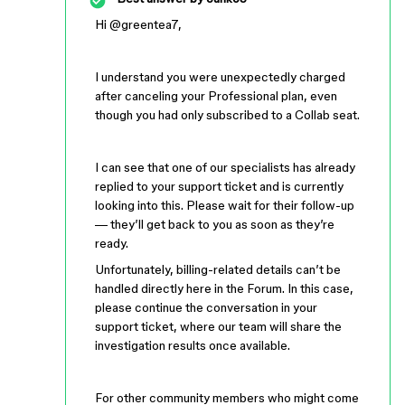
Hi ​
@greentea7
,
I understand you were unexpectedly charged
after canceling your Professional plan, even
though you had only subscribed to a Collab seat.
I can see that one of our specialists has already
replied to your support ticket and is currently
looking into this. Please wait for their follow-up
— they’ll get back to you as soon as they’re
ready.
Unfortunately, billing-related details can’t be
handled directly here in the Forum. In this case,
please continue the conversation in your
support ticket, where our team will share the
investigation results once available.
For other community members who might come