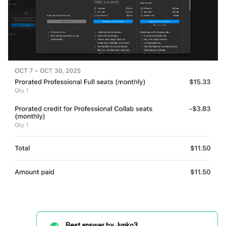
Best answer by
Junko3