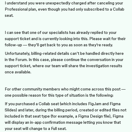
I understand you were unexpectedly charged after canceling your
Professional plan, even though you had only subscribed to a Collab
seat.
I can see that one of our specialists has already replied to your
support ticket and is currently looking into this. Please wait for their
follow-up — they’ll get back to you as soon as they’re ready.
Unfortunately, billing-related details can’t be handled directly here
in the Forum. In this case, please continue the conversation in your
support ticket, where our team will share the investigation results
once available.
For other community members who might come across this post —
one possible reason for this type of situation is the following:
If you purchased a Collab seat (which includes FigJam and Figma
Slides) and later, during the billing period, created or edited files not
included in that seat type (for example, a Figma Design file), Figma
will display an in-app confirmation message letting you know that
your seat will change to a Full seat.