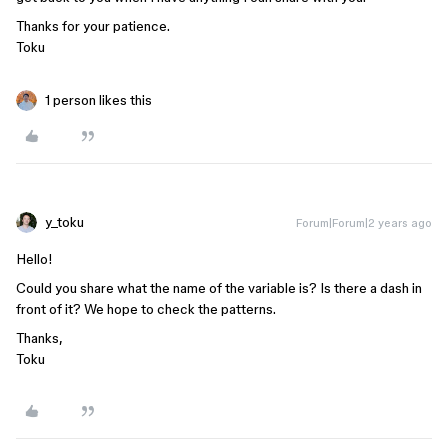
Thanks for your patience.
Toku
1 person likes this
y_toku
Forum|Forum|2 years ago
Hello!
Could you share what the name of the variable is? Is there a dash in
front of it? We hope to check the patterns.
Thanks,
Toku