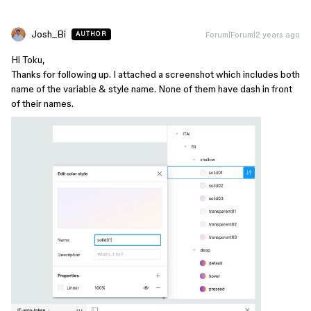
Josh_Bi
Forum|Forum|2 years ago
AUTHOR
Hi Toku,
Thanks for following up. I attached a screenshot which includes both
name of the variable & style name. None of them have dash in front
of their names.