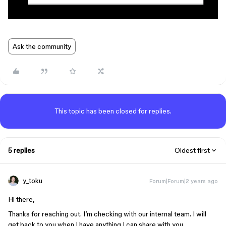
Ask the community
This topic has been closed for replies.
5 replies
Oldest first
y_toku
Forum|Forum|2 years ago
Hi there,
Thanks for reaching out. I’m checking with our internal team. I will
get back to you when I have anything I can share with you.