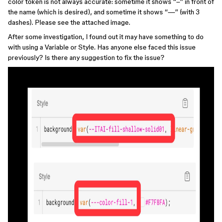
color token is not always accurate: sometime it shows “–” in front of
the name (which is desired), and sometime it shows “—” (with 3
dashes). Please see the attached image.
After some investigation, I found out it may have something to do
with using a Variable or Style. Has anyone else faced this issue
previously? Is there any suggestion to fix the issue?