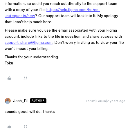
information, so could you reach out directly to the support team
with a copy of your file:
https://help.figma.com/hc/en-
us/requests/new
? Our support team will look into it. My apology
that I can’t help much here.
Please make sure you use the email associated with your Figma
account, include links to the file in question, and share access with
support-share@figma.com
. Don’t worry, inviting us to view your file
won’t impact your billing.
Thanks for your understanding.
Toku
Josh_Bi
Forum|Forum|2 years ago
AUTHOR
sounds good. will do. Thanks