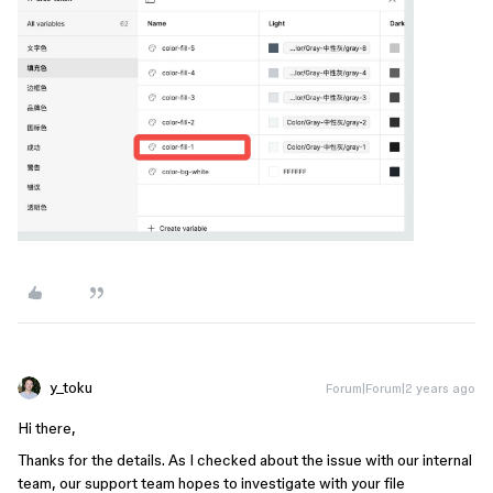
y_toku
Forum|Forum|2 years ago
Hi there,
Thanks for the details. As I checked about the issue with our internal
team, our support team hopes to investigate with your file