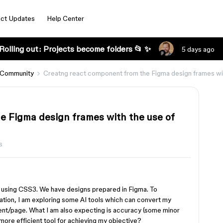
ct Updates
Help Center
Rolling out: Projects become folders 📂 ✨
5 days ago
 Community
Creatng react component from the Figma design frames wit
e Figma design frames with the use of
s
d using CSS3. We have designs prepared in Figma. To
ation, I am exploring some AI tools which can convert my
nt/page. What I am also expecting is accuracy (some minor
ore efficient tool for achieving my objective?