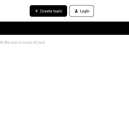
Create topic
Login
h the use of some AI tool