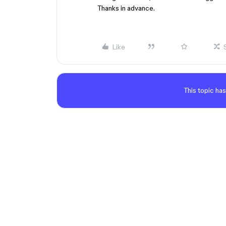
Thanks in advance.
Like
This topic has