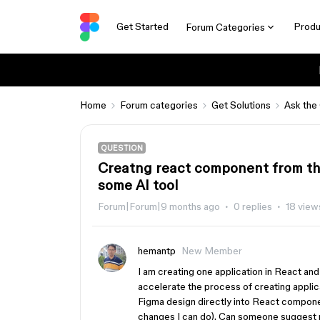
Get Started
Produ
Forum Categories
Home
Forum categories
Get Solutions
Ask the
QUESTION
Creatng react component from th
some AI tool
Forum|Forum|9 months ago
0 replies
18 view
hemantp
New Member
I am creating one application in React an
accelerate the process of creating applic
Figma design directly into React compone
changes I can do). Can someone suggest m