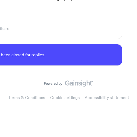
Share
 been closed for replies.
Terms & Conditions
Cookie settings
Accessibility statement