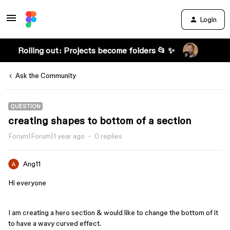
Login
Rolling out: Projects become folders 📂 ✨
Ask the Community
QUESTION
creating shapes to bottom of a section
Forum|Forum|1 year ago
0 replies
Ang11
Hi everyone
I am creating a hero section & would like to change the bottom of it
to have a wavy curved effect.