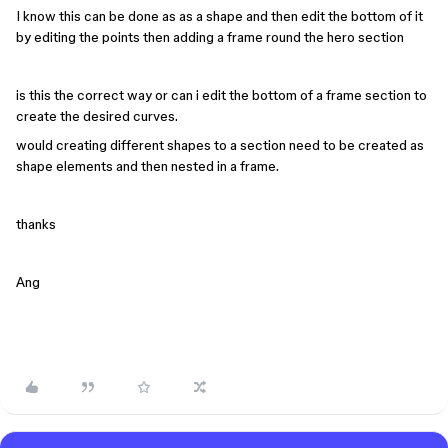
I know this can be done as as a shape and then edit the bottom of it
by editing the points then adding a frame round the hero section
is this the correct way or can i edit the bottom of a frame section to
create the desired curves.
would creating different shapes to a section need to be created as
shape elements and then nested in a frame.
thanks
Ang