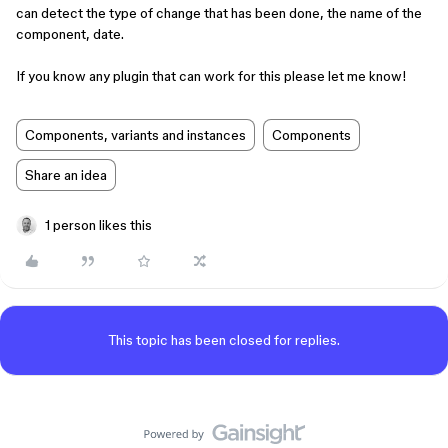
can detect the type of change that has been done, the name of the
component, date.
If you know any plugin that can work for this please let me know!
Components, variants and instances
Components
Share an idea
1 person likes this
This topic has been closed for replies.