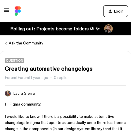
Login
Rolling out: Projects become folders 📂 ✨
Ask the Community
QUESTION
Creating automative changelogs
Forum|Forum|1 year ago
0 replies
Laura Sierra
Hi Figma community.
I would like to know if there’s a possibility to make automative
changelogs in figma that update automatically once there has been a
change in the components (in our design system library) and that it