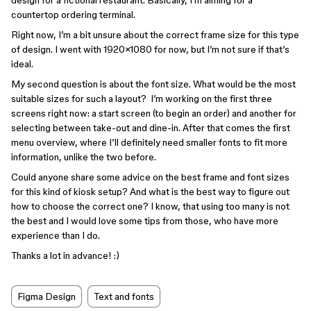
design for a fictional restaurant. Basically, I’m aiming for a
countertop ordering terminal.
Right now, I’m a bit unsure about the correct frame size for this type
of design. I went with 1920×1080 for now, but I’m not sure if that’s
ideal.
My second question is about the font size. What would be the most
suitable sizes for such a layout? I’m working on the first three
screens right now: a start screen (to begin an order) and another for
selecting between take-out and dine-in. After that comes the first
menu overview, where I’ll definitely need smaller fonts to fit more
information, unlike the two before.
Could anyone share some advice on the best frame and font sizes
for this kind of kiosk setup? And what is the best way to figure out
how to choose the correct one? I know, that using too many is not
the best and I would love some tips from those, who have more
experience than I do.
Thanks a lot in advance! :)
Figma Design
Text and fonts