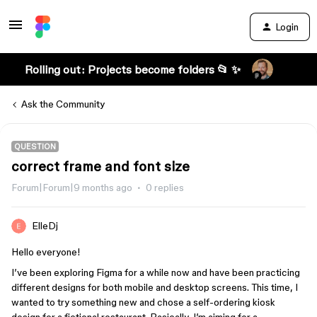
Login
Rolling out: Projects become folders 📂 ✨
Ask the Community
QUESTION
correct frame and font size
Forum|Forum|9 months ago
0 replies
ElleDj
Hello everyone!
I’ve been exploring Figma for a while now and have been practicing
different designs for both mobile and desktop screens. This time, I
wanted to try something new and chose a self-ordering kiosk