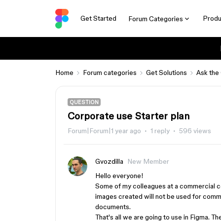
Get Started
Produ
Forum Categories
Home
Forum categories
Get Solutions
Ask the
QUESTION
Corporate use Starter plan
Forum|Forum|1 year ago
1 reply
596 views
Gvozdilla
New Member
Hello everyone!
Some of my colleagues at a commercial c
images created will not be used for comme
documents.
That's all we are going to use in Figma. The