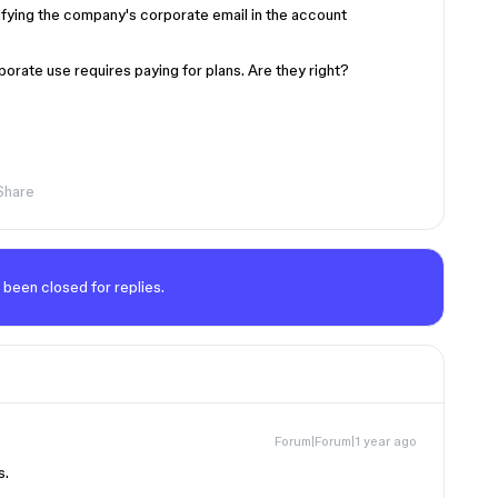
ifying the company's corporate email in the account
rate use requires paying for plans. Are they right?
Share
 been closed for replies.
Forum|Forum|1 year ago
s.