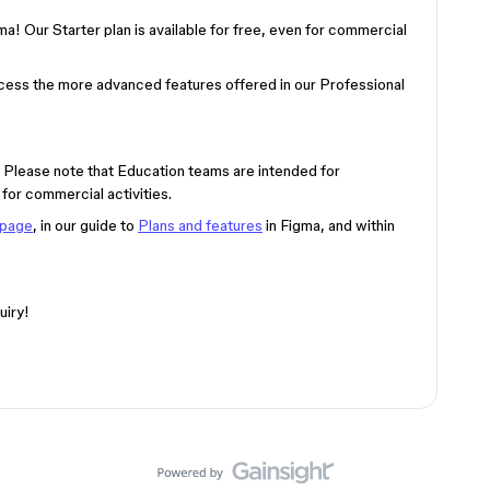
ma! Our Starter plan is available for free, even for commercial
ccess the more advanced features offered in our Professional
n) Please note that Education teams are intended for
for commercial activities.
 page
, in our guide to
Plans and features
in Figma, and within
uiry!