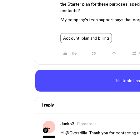
the Starter plan for these purposes, spec
contacts?
My company's tech support says that corpo
Account, plan and billing
Like
This topic has
1 reply
Junko3
Figmate
J
Hi ​
@Gvozdilla
Thank you for contacting u