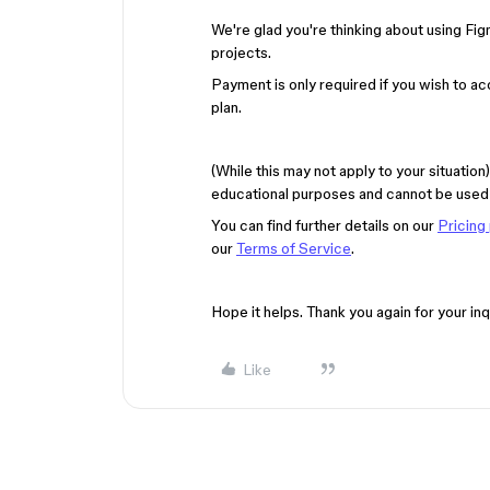
We're glad you're thinking about using Fig
projects.
Payment is only required if you wish to a
plan.
(While this may not apply to your situatio
educational purposes and cannot be used 
You can find further details on our
Pricing
our
Terms of Service
.
Hope it helps. Thank you again for your inq
Like