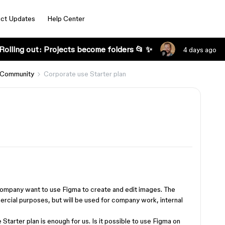
ct Updates
Help Center
Rolling out: Projects become folders 📂 ✨
4 days ago
 Community
Corporate use Starter plan
ompany want to use Figma to create and edit images. The
rcial purposes, but will be used for company work, internal
 Starter plan is enough for us. Is it possible to use Figma on