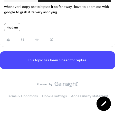
whenever i copy paste it puts it so far away i have to zoom out with
google to grab it its very annoying
FigJam
This topic has been closed for replies.
Terms & Conditions
Cookie settings
Accessibility statement