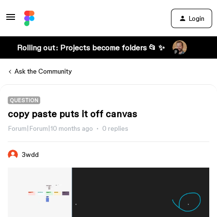
Login
Rolling out: Projects become folders 📂 ✨
Ask the Community
QUESTION
copy paste puts it off canvas
Forum|Forum|10 months ago
0 replies
3wdd