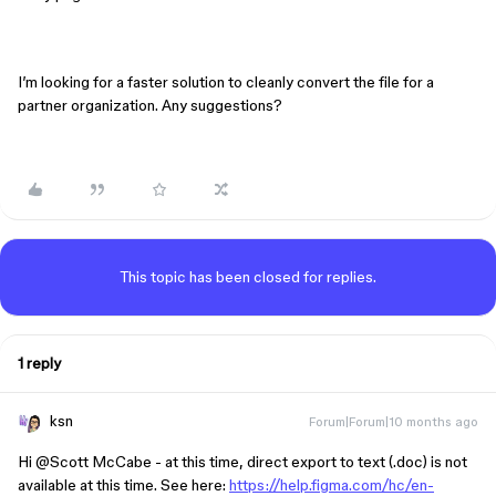
I’m looking for a faster solution to cleanly convert the file for a
partner organization. Any suggestions?
This topic has been closed for replies.
1 reply
ksn
Forum|Forum|10 months ago
Hi ​
@Scott McCabe
- at this time, direct export to text (.doc) is not
available at this time. See here:
https://help.figma.com/hc/en-