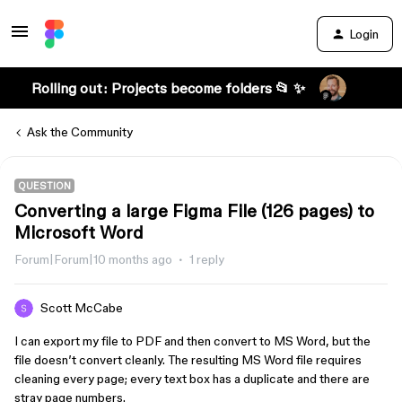
Login
Rolling out: Projects become folders 📂 ✨
Ask the Community
QUESTION
Converting a large Figma File (126 pages) to
Microsoft Word
Forum|Forum|10 months ago
1 reply
Scott McCabe
I can export my file to PDF and then convert to MS Word, but the
file doesn’t convert cleanly. The resulting MS Word file requires
cleaning every page; every text box has a duplicate and there are
stray page numbers.