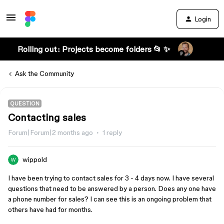
Login
Rolling out: Projects become folders 📂 ✨
Ask the Community
QUESTION
Contacting sales
Forum|Forum|2 months ago
1 reply
wippold
I have been trying to contact sales for 3 - 4 days now. I have several
questions that need to be answered by a person. Does any one have
a phone number for sales? I can see this is an ongoing problem that
others have had for months.