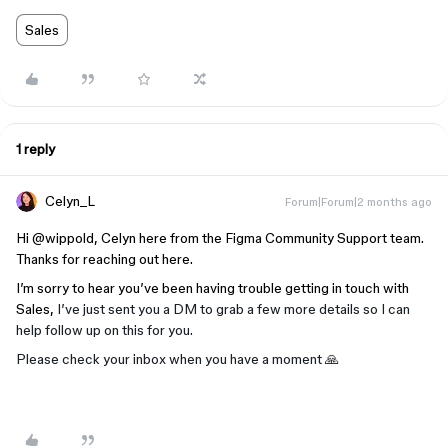
Sales
1 reply
Celyn_L
Forum|Forum|2 months ago
Hi ​
@wippold
, Celyn here from the Figma Community Support team.
Thanks for reaching out here.
I’m sorry to hear you’ve been having trouble getting in touch with
Sales,
I’ve just sent you a DM to grab a few more details so I can
help follow up on this for you.
Please check your inbox when you have a moment 🙏