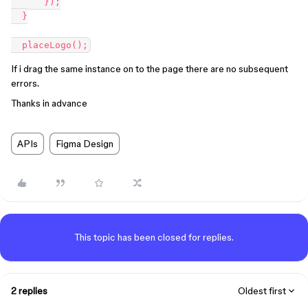
      });

  }

If i drag the same instance on to the page there are no subsequent
errors.
Thanks in advance
APIs
Figma Design
This topic has been closed for replies.
2 replies
Oldest first