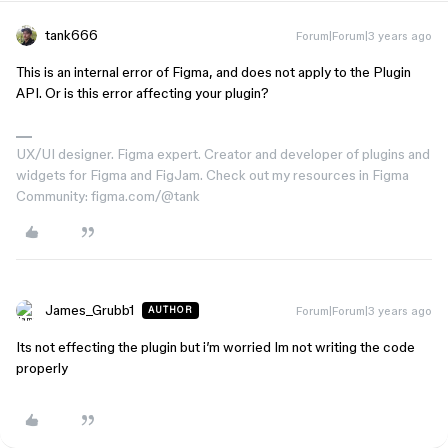
tank666
Forum|Forum|3 years ago
This is an internal error of Figma, and does not apply to the Plugin
API. Or is this error affecting your plugin?
UX/UI designer. Figma expert. Creator and developer of plugins and
widgets for Figma and FigJam. Check out my resources in Figma
Community: figma.com/@tank
James_Grubb1
Forum|Forum|3 years ago
AUTHOR
Its not effecting the plugin but i’m worried Im not writing the code
properly