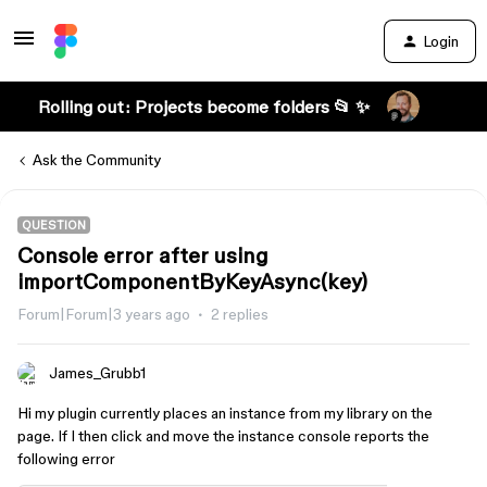
Login
Rolling out: Projects become folders 📂 ✨
Ask the Community
QUESTION
Console error after using
importComponentByKeyAsync(key)
Forum|Forum|3 years ago
2 replies
James_Grubb1
Hi my plugin currently places an instance from my library on the
page. If I then click and move the instance console reports the
following error