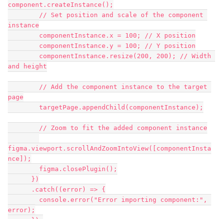
component.createInstance();

        // Set position and scale of the component 
instance

        componentInstance.x = 100; // X position

        componentInstance.y = 100; // Y position

        componentInstance.resize(200, 200); // Width 
and height

        // Add the component instance to the target 
page

        targetPage.appendChild(componentInstance);

        // Zoom to fit the added component instance

figma.viewport.scrollAndZoomIntoView([componentInsta
nce]);

        figma.closePlugin();

      })

      .catch((error) => {

        console.error("Error importing component:", 
error);
