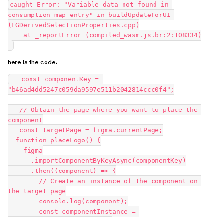
caught Error: "Variable data not found in 
consumption map entry" in buildUpdateForUI 
(FGDerivedSelectionProperties.cpp)

    at _reportError (compiled_wasm.js.br:2:108334)

here is the code:
   const componentKey = 
"b46ad4dd5247c059da9597e511b2042814ccc0f4";

   // Obtain the page where you want to place the 
component

   const targetPage = figma.currentPage;

  function placeLogo() {

    figma

      .importComponentByKeyAsync(componentKey)

      .then((component) => {

        // Create an instance of the component on 
the target page

        console.log(component);

        const componentInstance = 