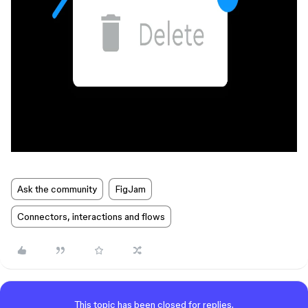
Ask the community
FigJam
Connectors, interactions and flows
This topic has been closed for replies.