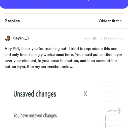
2 replies
Oldest first
Gayani_S
Forum|Forum|2 years ago
Hey Phil, thank you for reaching out! I tried to reproduce this one
and only found an ugly workaround here. You could put another layer
over your element, in your case the button, and then connect the
button layer. See my screenshot below.