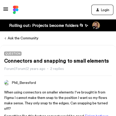
Login
Rolling out: Projects become folders 📂 ✨
Ask the Community
QUESTION
Connectors and snapping to small elements
Forum|Forum|2 years ago
2 replies
Phil_Beresford
When using connectors on smaller elements I’ve brought in from
Figma I cannot make them snap to the position I want so my flows
make sense. They only snap to the edges. Can snapping be turned
off?