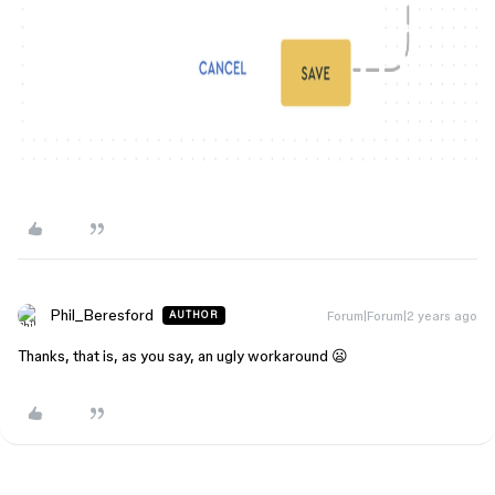
Phil_Beresford
Forum|Forum|2 years ago
AUTHOR
Thanks, that is, as you say, an ugly workaround 😦