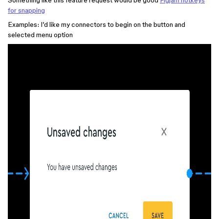
Something like this feature request would be good
Figjam hotkeys
for snapping
Examples: I’d like my connectors to begin on the button and
selected menu option