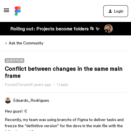
Login
Rolling out: Projects become folders 📂 ✨
Ask the Community
QUESTION
Conflict between changes in the same main
frame
Forum|Forum|4 years ago
1 reply
Eduardo_Rodrigues
Hey guys! 🤙
Recently, my team was using branchs of Figma to deliver tasks and
freeze the “definitive version” for the devs in the main file with the