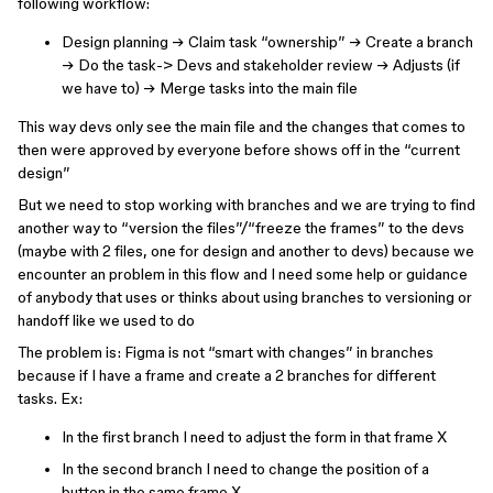
following workflow:
Design planning → Claim task “ownership” → Create a branch
→ Do the task-> Devs and stakeholder review → Adjusts (if
we have to) → Merge tasks into the main file
This way devs only see the main file and the changes that comes to
then were approved by everyone before shows off in the “current
design”
But we need to stop working with branches and we are trying to find
another way to “version the files”/“freeze the frames” to the devs
(maybe with 2 files, one for design and another to devs) because we
encounter an problem in this flow and I need some help or guidance
of anybody that uses or thinks about using branches to versioning or
handoff like we used to do
The problem is: Figma is not “smart with changes” in branches
because if I have a frame and create a 2 branches for different
tasks. Ex:
In the first branch I need to adjust the form in that frame X
In the second branch I need to change the position of a
button in the same frame X