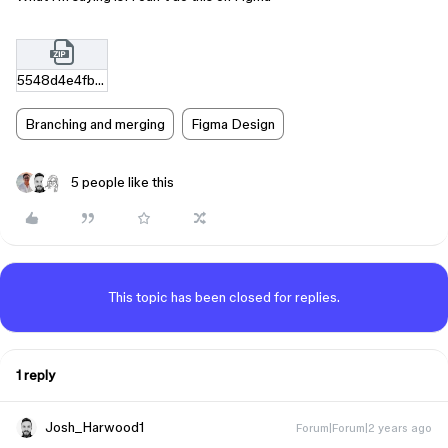
5548d4e4fbef94e41e9112adff883c77f3bc0423.zip
Branching and merging
Figma Design
5 people like this
This topic has been closed for replies.
1 reply
Josh_Harwood1
Forum|Forum|2 years ago