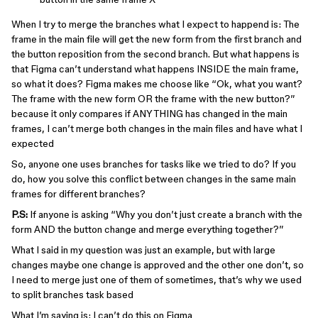
When I try to merge the branches what I expect to happend is: The
frame in the main file will get the new form from the first branch and
the button reposition from the second branch. But what happens is
that Figma can’t understand what happens INSIDE the main frame,
so what it does? Figma makes me choose like “Ok, what you want?
The frame with the new form OR the frame with the new button?”
because it only compares if ANYTHING has changed in the main
frames, I can’t merge both changes in the main files and have what I
expected
So, anyone one uses branches for tasks like we tried to do? If you
do, how you solve this conflict between changes in the same main
frames for different branches?
P.S:
If anyone is asking “Why you don’t just create a branch with the
form AND the button change and merge everything together?”
What I said in my question was just an example, but with large
changes maybe one change is approved and the other one don’t, so
I need to merge just one of them of sometimes, that’s why we used
to split branches task based
What I’m saying is: I can’t do this on Figma