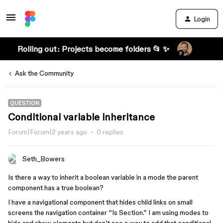
Login
Rolling out: Projects become folders 📂 ✨
Ask the Community
QUESTION
Conditional variable inheritance
Forum|Forum|2 years ago
0 replies
Seth_Bowers
Is there a way to inherit a boolean variable in a mode the parent
component has a true boolean?
I have a navigational component that hides child links on small
screens the navigation container “Is Section.” I am using modes to