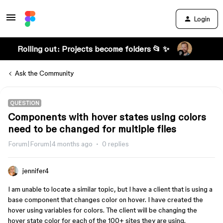
Login
Rolling out: Projects become folders 📂 ✨
Ask the Community
QUESTION
Components with hover states using colors
need to be changed for multiple files
Forum|Forum|4 months ago
0 replies
jennifer4
I am unable to locate a similar topic, but I have a client that is using a
base component that changes color on hover. I have created the
hover using variables for colors. The client will be changing the
hover state color for each of the 100+ sites they are using.