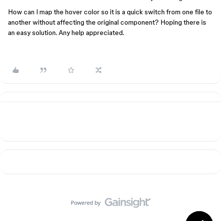
How can I map the hover color so it is a quick switch from one file to
another without affecting the original component? Hoping there is
an easy solution. Any help appreciated.