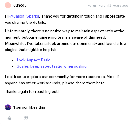
Junko3
Forum|Forum|2 years ago
J
Hi
@Jason_Sparks
, Thank you for getting in touch and I appreciate
you sharing the details.
Unfortunately, there’s no native way to maintain aspect ratio at the
moment, but our engineering team is aware of this need.
Meanwhile, I’ve taken a look around our community and found a few
plugins that might be helpful:
Lock Aspect Ratio
Scaler: keep aspect ratio when scaling
Feel free to explore our community for more resources. Also, if
anyone has other workarounds, please share them here.
Thanks again for reaching out!
1 person likes this