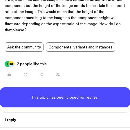
component but the height of the image needs to maintain the aspect
ratio of the image. This would mean that the height of the
component must hug to the image so the component height will
fluctuate depending on the aspect ratio of the image. How do I do
that please?
Ask the community
Components, variants and instances
2 people like this
K
This topic has been closed for replies.
1 reply