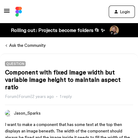
Login
Rolling out: Projects become folders 📂 ✨
Ask the Community
QUESTION
Component with fixed image width but
variable image height to maintain aspect
ratio
Forum|Forum|2 years ago
1 reply
Jason_Sparks
I want to make a component that has some text at the top then
displays an image beneath. The width of the component should
always be fixed and the image inside it needs to fill the width of the