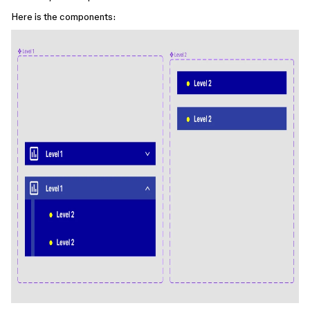
Here is the components: