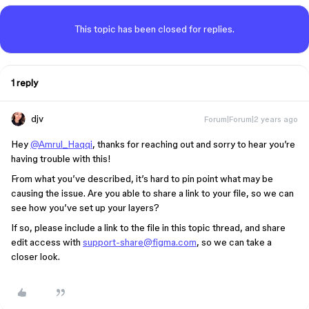
This topic has been closed for replies.
1 reply
djv
Forum|Forum|2 years ago
Hey
@Amrul_Haqqi
, thanks for reaching out and sorry to hear you’re
having trouble with this!
From what you’ve described, it’s hard to pin point what may be
causing the issue. Are you able to share a link to your file, so we can
see how you’ve set up your layers?
If so, please include a link to the file in this topic thread, and share
edit access with
support-share@figma.com
, so we can take a
closer look.