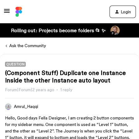
Login
Rolling out: Projects become folders 📂 ✨
Ask the Community
QUESTION
(Component Stuff) Duplicate one Instance
inside the other Instance auto layout
Forum|Forum|2 years ago
1 reply
Amrul_Haqqi
Hello, Good days Fella Designer, I am creating 2 button components
for my sidebar menu. One component is used as “Level 1” button,
and the other as “Level 2”. The Journey is when you click the “Level
1” button, it will expand to bottom and loads the “Level 2” buttons.