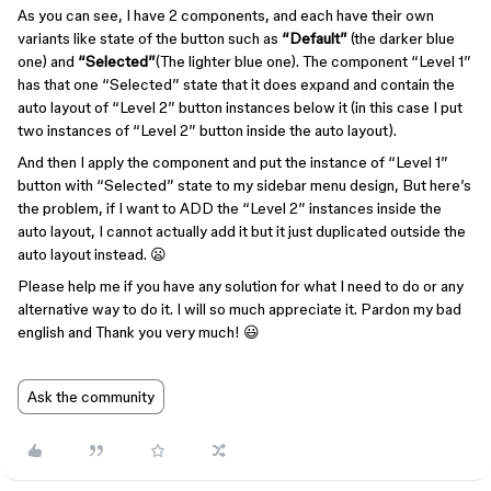
As you can see, I have 2 components, and each have their own
variants like state of the button such as
“Default”
(the darker blue
one) and
“Selected”
(The lighter blue one). The component “Level 1”
has that one “Selected” state that it does expand and contain the
auto layout of “Level 2” button instances below it (in this case I put
two instances of “Level 2” button inside the auto layout).
And then I apply the component and put the instance of “Level 1”
button with “Selected” state to my sidebar menu design, But here’s
the problem, if I want to ADD the “Level 2” instances inside the
auto layout, I cannot actually add it but it just duplicated outside the
auto layout instead. 😦
Please help me if you have any solution for what I need to do or any
alternative way to do it. I will so much appreciate it. Pardon my bad
english and Thank you very much! 😃
Ask the community