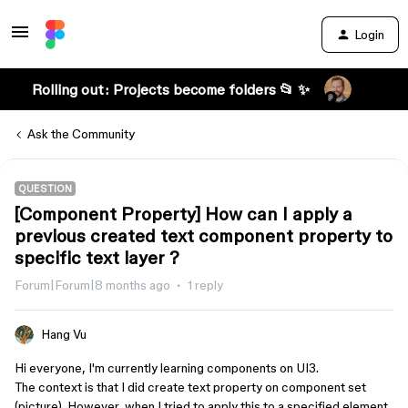
Login
Rolling out: Projects become folders 📂 ✨
Ask the Community
QUESTION
[Component Property] How can I apply a
previous created text component property to
specific text layer ?
Forum|Forum|8 months ago
1 reply
Hang Vu
Hi everyone, I'm currently learning components on UI3.
The context is that I did create text property on component set
(picture). However, when I tried to apply this to a specified element,