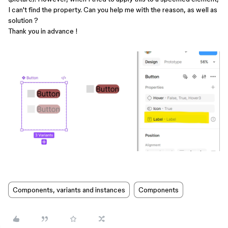
I can't find the property. Can you help me with the reason, as well as
solution ?
Thank you in advance !
Components, variants and instances
Components