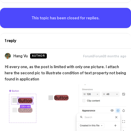
This topic has been closed for replies.
1 reply
Hang Vu
Forum|Forum|8 months ago
AUTHOR
Hi every one, as the post is limited with only one picture. I attach
here the second pic to illustrate condition of text property not being
found in application