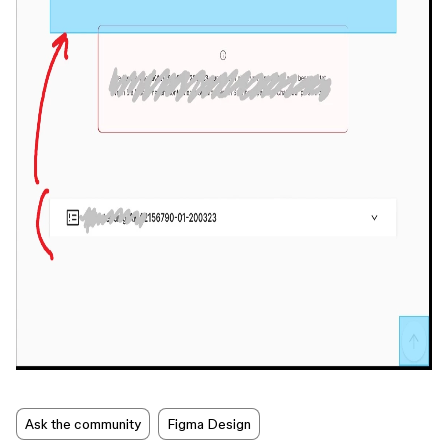
Ask the community
Figma Design