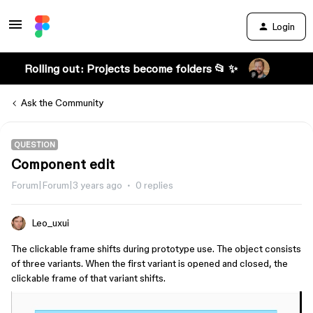
Login
Rolling out: Projects become folders 📂 ✨
Ask the Community
QUESTION
Component edit
Forum|Forum|3 years ago
0 replies
Leo_uxui
The clickable frame shifts during prototype use. The object consists
of three variants. When the first variant is opened and closed, the
clickable frame of that variant shifts.