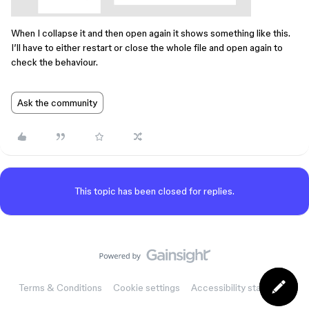
When I collapse it and then open again it shows something like this.
I’ll have to either restart or close the whole file and open again to
check the behaviour.
Ask the community
This topic has been closed for replies.
Terms & Conditions
Cookie settings
Accessibility statement