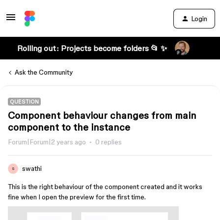
Login
Rolling out: Projects become folders 📂 ✨
Ask the Community
QUESTION
Component behaviour changes from main
component to the instance
Forum|Forum|2 years ago
0 replies
swathi
S
This is the right behaviour of the component created and it works
fine when I open the preview for the first time.