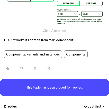
Child / Instance
BUT! it works if I detach from main component!?
Components, variants and instances
Components
This topic has been closed for replies.
2 replies
Oldest first