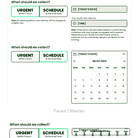
Parent / Master: