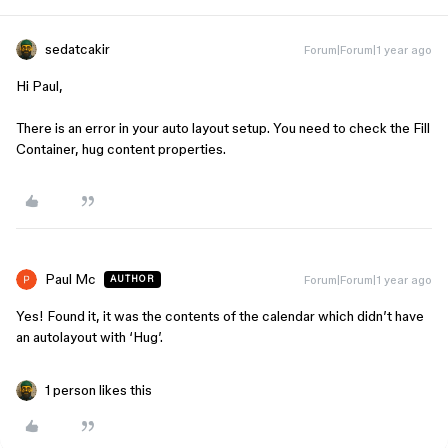
sedatcakir
Forum|Forum|1 year ago
Hi Paul,
There is an error in your auto layout setup. You need to check the Fill
Container, hug content properties.
Paul Mc
Forum|Forum|1 year ago
AUTHOR
Yes! Found it, it was the contents of the calendar which didn’t have
an autolayout with ‘Hug’.
1 person likes this