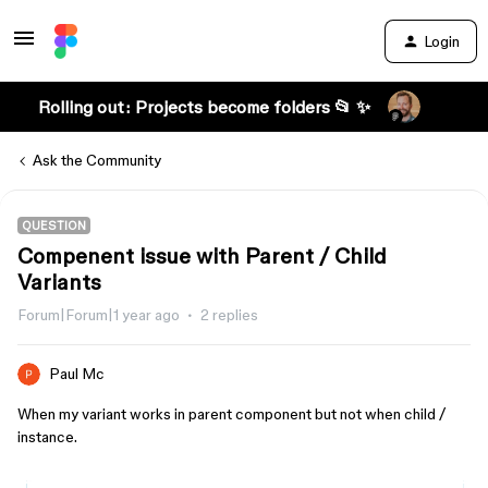
Login
Rolling out: Projects become folders 📂 ✨
Ask the Community
QUESTION
Compenent issue with Parent / Child
Variants
Forum|Forum|1 year ago
2 replies
Paul Mc
When my variant works in parent component but not when child /
instance.