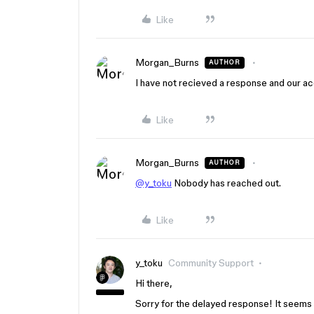
Like
Morgan_Burns
AUTHOR
I have not recieved a response and our a
Like
Morgan_Burns
AUTHOR
@y_toku
Nobody has reached out.
Like
y_toku
Community Support
Hi there,
Sorry for the delayed response! It seems