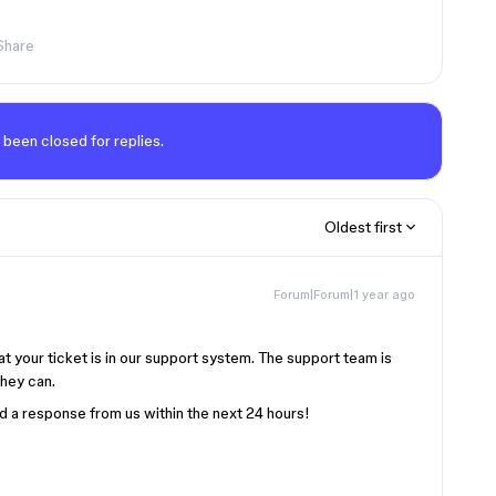
Share
 been closed for replies.
Oldest first
Forum|Forum|1 year ago
at your ticket is in our support system. The support team is
they can.
d a response from us within the next 24 hours!