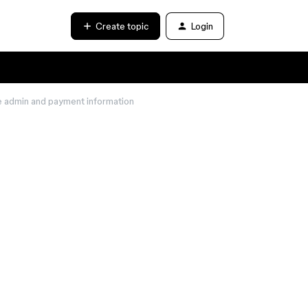
Create topic
Login
e admin and payment information