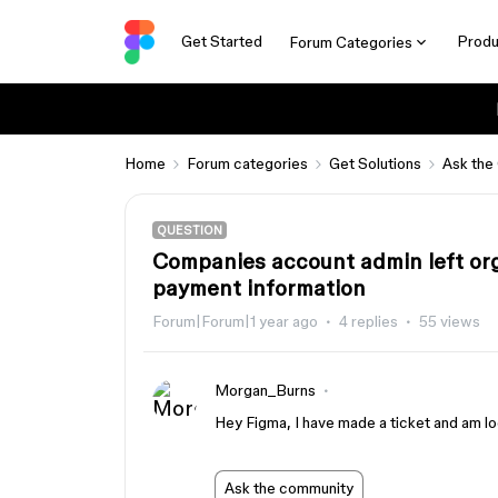
Get Started
Produ
Forum Categories
Home
Forum categories
Get Solutions
Ask the
QUESTION
Companies account admin left org
payment information
Forum|Forum|1 year ago
4 replies
55 views
Morgan_Burns
Hey Figma, I have made a ticket and am loo
Ask the community