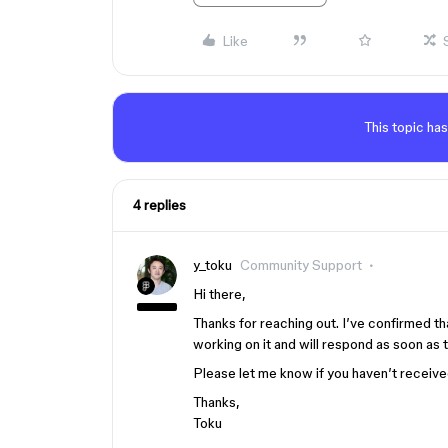
Like
This topic has
4 replies
y_toku
Community Support
Hi there,
Thanks for reaching out. I’ve confirmed th
working on it and will respond as soon as 
Please let me know if you haven’t receive
Thanks,
Toku