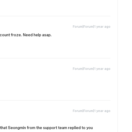
Forum|Forum|1 year ago
ccount froze. Need help asap.
Forum|Forum|1 year ago
Forum|Forum|1 year ago
 that Seongmin from the support team replied to you