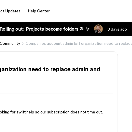
ct Updates
Help Center
Rolling out: Projects become folders 📂 ✨
3 days ago
 Community
Companies account admin left organization need to replac
anization need to replace admin and
king for swift help so our subscription does not time out.