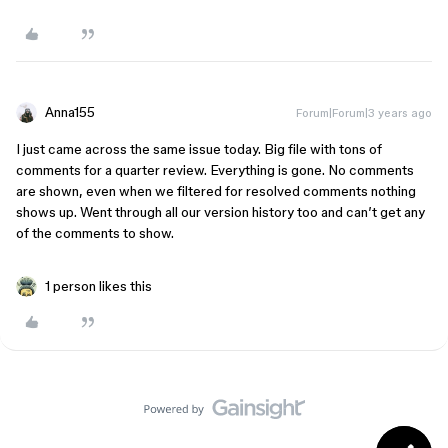
Anna155
Forum|Forum|3 years ago
I just came across the same issue today. Big file with tons of
comments for a quarter review. Everything is gone. No comments
are shown, even when we filtered for resolved comments nothing
shows up. Went through all our version history too and can’t get any
of the comments to show.
1 person likes this