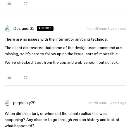
Designer33
Forum|Forum|3 years ago
AUTHOR
There are no issues with the internet or anything technical.
The client discovered that some of the design team commend are
missing, so it’s hard to follow up on the issue, sort of impossible.
We’ve checked it out from the app and web version, but no lack.
purplesky29
Forum|Forum|3 years ago
When did this start, or when did the client realise this was
happening? Any chance to go through version history and look at
what happened?