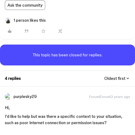
Ask the community
1 person likes this
This topic has been closed for replies.
4 replies
Oldest first
purplesky29
Forum|Forum|3 years ago
Hi,
I’d like to help but was there a specific context to your situation,
such as poor Internet connection or permission issues?