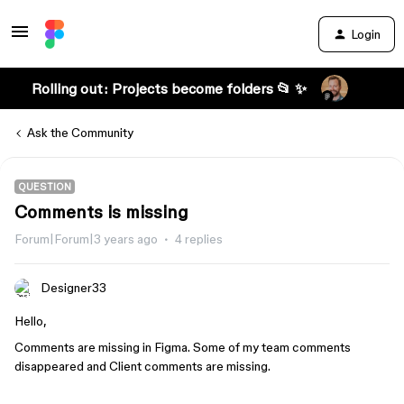
Login
Rolling out: Projects become folders 📂 ✨
Ask the Community
QUESTION
Comments is missing
Forum|Forum|3 years ago
4 replies
Designer33
Hello,
Comments are missing in Figma. Some of my team comments
disappeared and Client comments are missing.