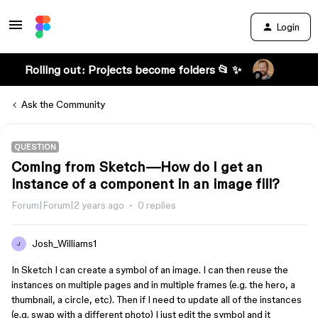
Login
Rolling out: Projects become folders 📂 ✨
Ask the Community
QUESTION
Coming from Sketch—How do I get an
instance of a component in an image fill?
Forum|Forum|2 years ago
0 replies
Josh_Williams1
J
In Sketch I can create a symbol of an image. I can then reuse the
instances on multiple pages and in multiple frames (e.g. the hero, a
thumbnail, a circle, etc). Then if I need to update all of the instances
(e.g. swap with a different photo) I just edit the symbol and it