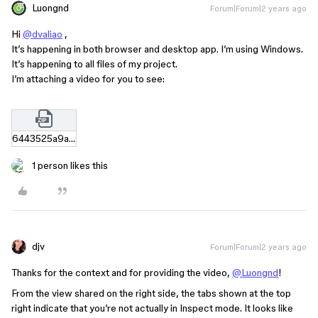
Luongnd
Forum|Forum|2 years ago
Hi
@dvaliao
,
It’s happening in both browser and desktop app. I’m using Windows.
It’s happening to all files of my project.
I’m attaching a video for you to see:
6443525a9a35d3a22b08ef8914ab21f02dee39f1.zip
1 person likes this
djv
Forum|Forum|2 years ago
Thanks for the context and for providing the video,
@Luongnd
!
From the view shared on the right side, the tabs shown at the top
right indicate that you’re not actually in Inspect mode. It looks like