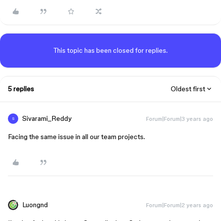
This topic has been closed for replies.
5 replies
Oldest first
Sivarami_Reddy
Forum|Forum|3 years ago
S
Facing the same issue in all our team projects.
Luongnd
Forum|Forum|2 years ago