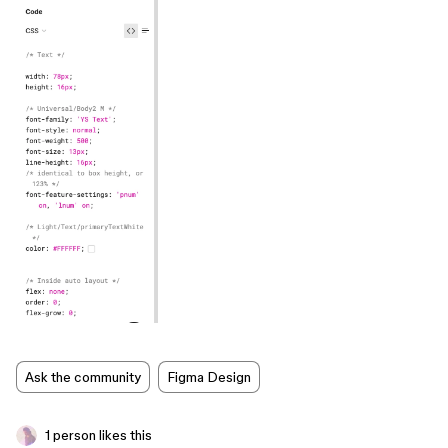
Ask the community
Figma Design
1 person likes this