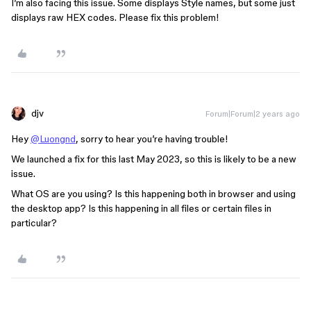
I’m also facing this issue. Some displays Style names, but some just
displays raw HEX codes. Please fix this problem!
djv
Forum|Forum|2 years ago
Hey
@Luongnd
, sorry to hear you’re having trouble!
We launched a fix for this last May 2023, so this is likely to be a new
issue.
What OS are you using? Is this happening both in browser and using
the desktop app? Is this happening in all files or certain files in
particular?