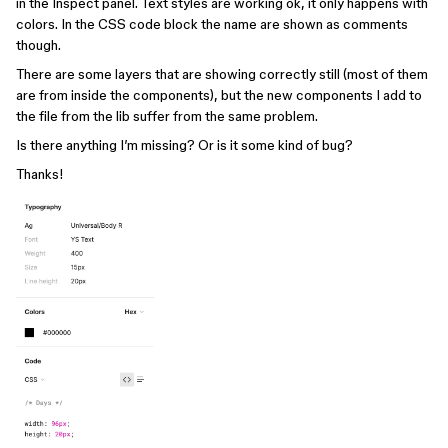
in the Inspect panel. Text styles are working ok, it only happens with
colors. In the CSS code block the name are shown as comments
though.
There are some layers that are showing correctly still (most of them
are from inside the components), but the new components I add to
the file from the lib suffer from the same problem.
Is there anything I’m missing? Or is it some kind of bug?
Thanks!