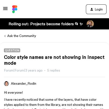
Login
Rolling out: Projects become folders 📂 ✨
Ask the Community
QUESTION
Color style names are not showing in Inspect
mode
Forum|Forum|3 years ago
5 replies
Alexander_Rodin
Hi everyone!
I have recently noticed that some of the layers, that have color
styles applied to them from the library, are not showing their names