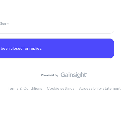
Share
 been closed for replies.
Terms & Conditions
Cookie settings
Accessibility statement