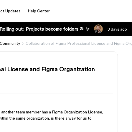
ct Updates
Help Center
Rolling out: Projects become folders 📂 ✨
3 days ago
 Community
Collaboration of Figma Professional License and Figma Or
nal License and Figma Organization
nd another team member has a Figma Organization License,
thin the same organization, is there a way for us to