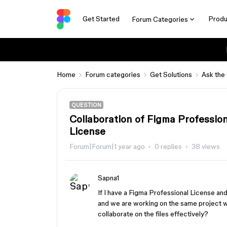
Get Started
Produ
Forum Categories
Home
Forum categories
Get Solutions
Ask the
QUESTION
Collaboration of Figma Professio
License
Forum|Forum|1 year ago
0 replies
38 views
Sapna1
If I have a Figma Professional License a
and we are working on the same project wi
collaborate on the files effectively?