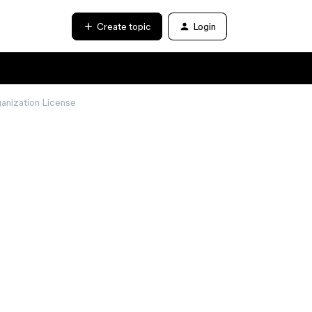
Create topic
Login
ganization License