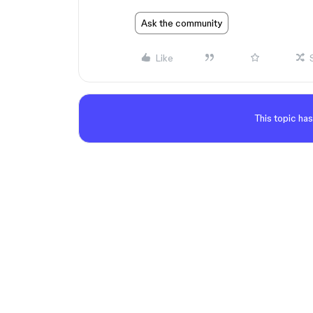
Ask the community
Like
This topic has