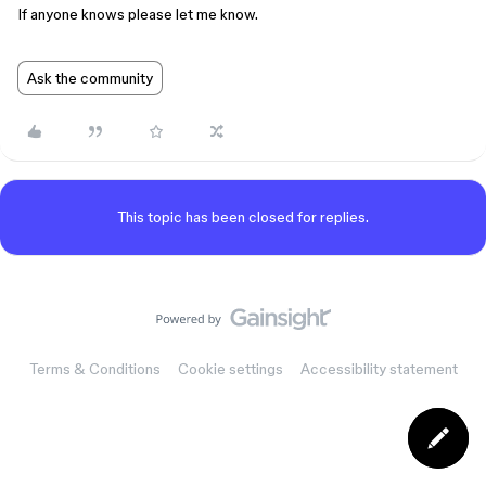
If anyone knows please let me know.
Ask the community
This topic has been closed for replies.
Terms & Conditions
Cookie settings
Accessibility statement