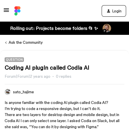
Login
Rolling out: Projects become folders 📂 ✨
Ask the Community
QUESTION
Coding AI plugin called Codia AI
Forum|Forum|2 years ago
0 replies
sato_hajime
Is anyone familiar with the coding AI plugin called Codia AI?
I’m trying to code a responsive design, but I can’t do it.
There are two layers for desktop design and mobile design, but in
Codia AI I can only select one layer. I asked Codia on Slack, but all
she said was, “You can do it by designing with Figma.”