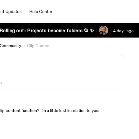
ct Updates
Help Center
Rolling out: Projects become folders 📂 ✨
4 days ago
 Community
Clip Content
ws
 content function? I’m a little lost in relation to your