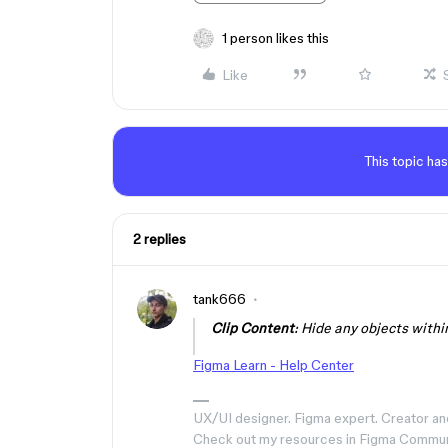
1 person likes this
Like
This topic has
2 replies
tank666
Clip Content
: Hide any objects with
Figma Learn - Help Center
UX/UI designer. Figma expert. Creator an
Check out my resources in Figma Commu