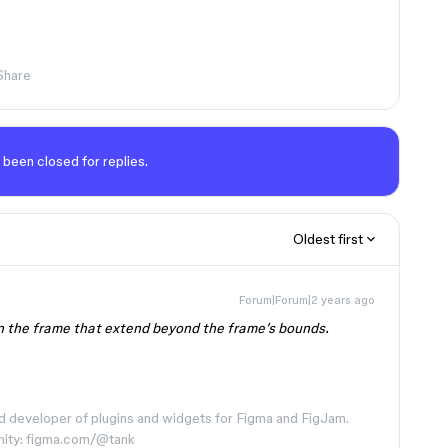
Share
 been closed for replies.
Oldest first
Forum|Forum|2 years ago
in the frame that extend beyond the frame’s bounds.
d developer of plugins and widgets for Figma and FigJam.
nity: figma.com/@tank