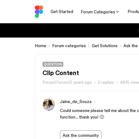
Get Started
Produ
Forum Categories
Home
Forum categories
Get Solutions
Ask the
QUESTION
Clip Content
Forum|Forum|2 years ago
2 replies
4815 vie
Jaine_de_Souza
Could someone please tell me about the clip
function… thank you! 🙂
Ask the community