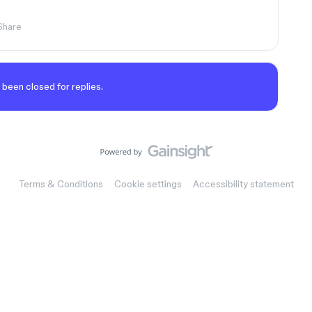
Share
 been closed for replies.
Terms & Conditions
Cookie settings
Accessibility statement