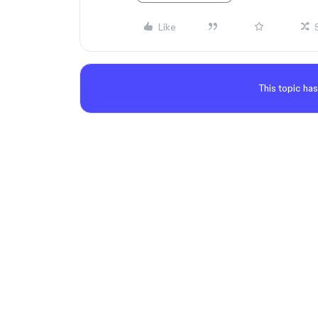
Like
This topic has