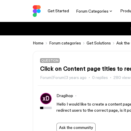
Get Started
Produ
Forum Categories
Home
Forum categories
Get Solutions
Ask the
QUESTION
Click on Content page titles to re
Forum|Forum|3 years ago
0 replies
280 view
Dragihop
Hello I would like to create a content pag
redirect users to the correct page, is it 
Ask the community