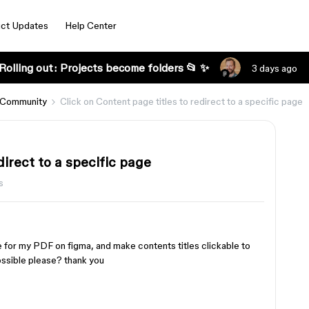
ct Updates
Help Center
Rolling out: Projects become folders 📂 ✨
3 days ago
 Community
Click on Content page titles to redirect to a specific page
direct to a specific page
s
e for my PDF on figma, and make contents titles clickable to
possible please? thank you