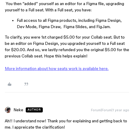
You then “added” yourself as an editor for a Figma file, upgrading
yourself to a Full seat. With a Full seat, you have:
Full access to all Figma products, including Figma Design,
Dev Mode, Figma Draw, Figma Slides, and FigJam.
To clarify, you were 1st charged $5.00 for your Collab seat. But to
be an editor on Figma Design, you upgraded yourself to a Full seat
for $20.00. And so, we lastly refunded you the original $5.00 for the
previous Collab seat. Hope this helps explain!
More information about how seats work is available here.
Neke
Forum|Forum|1 year ago
AUTHOR
Ah!! I understand now! Thank you for explaining and getting back to
me. I appreicate the clarification!