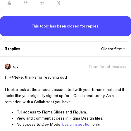
This topic has been closed for replies.
3 replies
Oldest first
djv
Forum|Forum|1 year ago
Hi ​
@Neke
, thanks for reaching out!
I took a look at the account associated with your forum email, and it
looks like you originally signed up for a Collab seat today. As a
reminder, with a Collab seat you have:
Full access to Figma Slides and FigJam.
View and comment access in Figma Design files.
No access to Dev Mode;
basic inspection
only.