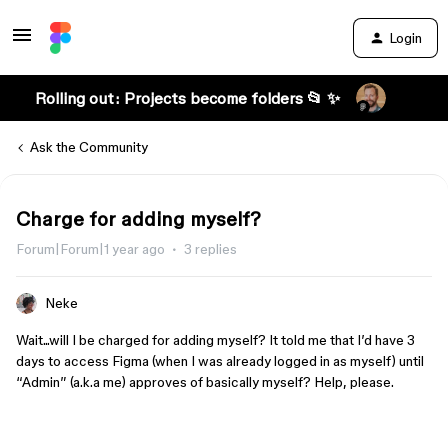
Login
Rolling out: Projects become folders 📂 ✨
Ask the Community
Charge for adding myself?
Forum|Forum|1 year ago
3 replies
Neke
Wait...will I be charged for adding myself? It told me that I’d have 3
days to access Figma (when I was already logged in as myself) until
“Admin” (a.k.a me) approves of basically myself? Help, please.