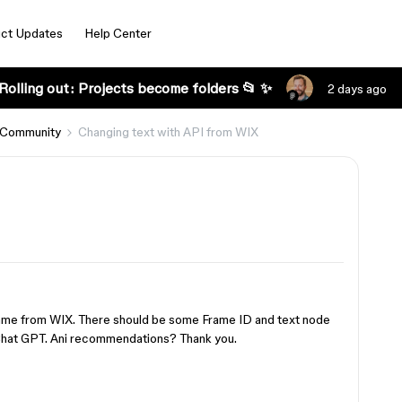
ct Updates
Help Center
Rolling out: Projects become folders 📂 ✨
2 days ago
 Community
Changing text with API from WIX
Frame from WIX. There should be some Frame ID and text node
o Chat GPT. Ani recommendations? Thank you.