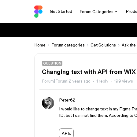
Get Started
Produ
Forum Categories
Home
Forum categories
Get Solutions
Ask the
QUESTION
Changing text with API from WIX
Forum|Forum|2 years ago
1 reply
199 views
Peter62
I would like to change text in my Figma 
ID, but I can not find them. According t
APIs