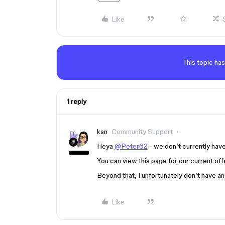
Like
This topic has
1 reply
ksn
Community Support
Heya
@Peter62
- we don’t currently have 
You can view this page for our current off
Beyond that, I unfortunately don’t have a
Like