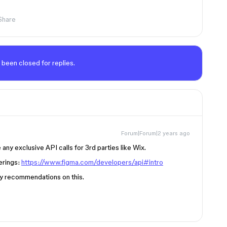
Share
 been closed for replies.
Forum|Forum|2 years ago
any exclusive API calls for 3rd parties like Wix.
erings:
https://www.figma.com/developers/api#intro
ny recommendations on this.