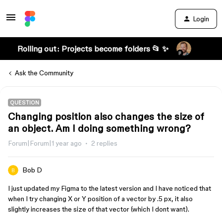
Login
Rolling out: Projects become folders 📂 ✨
Ask the Community
QUESTION
Changing position also changes the size of
an object. Am I doing something wrong?
Forum|Forum|1 year ago
2 replies
Bob D
I just updated my Figma to the latest version and I have noticed that
when I try changing X or Y position of a vector by .5 px, it also
slightly increases the size of that vector (which I dont want).