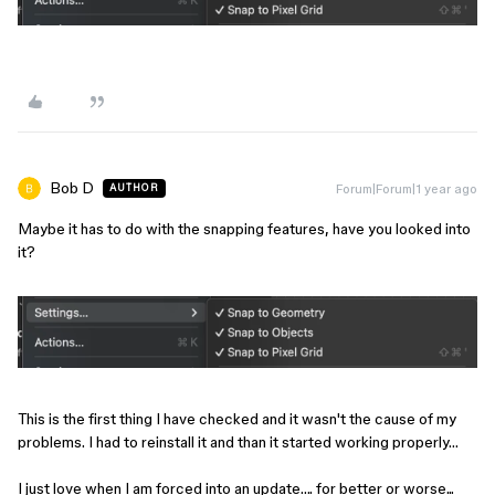
Bob D
Forum|Forum|1 year ago
AUTHOR
Maybe it has to do with the snapping features, have you looked into
it?
This is the first thing I have checked and it wasn't the cause of my
problems. I had to reinstall it and than it started working properly…
I just love when I am forced into an update…. for better or worse...