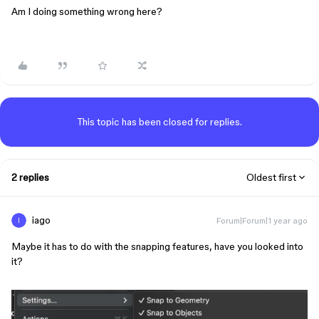
Am I doing something wrong here?
This topic has been closed for replies.
2 replies
Oldest first
iago
Forum|Forum|1 year ago
Maybe it has to do with the snapping features, have you looked into
it?