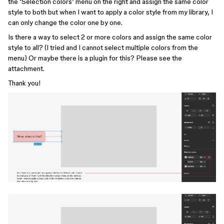
the ‘Selection colors’ menu on the right and assign the same color
style to both but when I want to apply a color style from my library, I
can only change the color one by one.
Is there a way to select 2 or more colors and assign the same color
style to all? (I tried and I cannot select multiple colors from the
menu) Or maybe there is a plugin for this? Please see the
attachment.
Thank you!