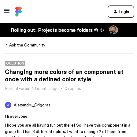
Login
Rolling out: Projects become folders 📂 ✨
Ask the Community
QUESTION
Changing more colors of an component at
once with a defined color style
Forum|Forum|10 months ago
0 replies
Alexandru_Grigoras
Hi everyone,
I hope you are all having fun out there! So I have this component in a
group that has 3 different colors. I want to change 2 of them from