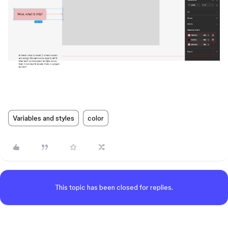
Variables and styles
color
This topic has been closed for replies.