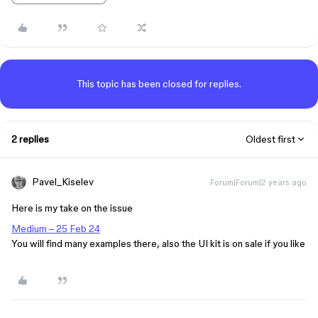
This topic has been closed for replies.
2 replies
Oldest first
Pavel_Kiselev
Forum|Forum|2 years ago
Here is my take on the issue
Medium – 25 Feb 24
You will find many examples there, also the UI kit is on sale if you like