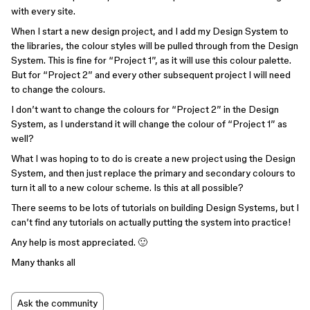
with every site.
When I start a new design project, and I add my Design System to
the libraries, the colour styles will be pulled through from the Design
System. This is fine for “Project 1”, as it will use this colour palette.
But for “Project 2” and every other subsequent project I will need
to change the colours.
I don’t want to change the colours for “Project 2” in the Design
System, as I understand it will change the colour of “Project 1” as
well?
What I was hoping to to do is create a new project using the Design
System, and then just replace the primary and secondary colours to
turn it all to a new colour scheme. Is this at all possible?
There seems to be lots of tutorials on building Design Systems, but I
can’t find any tutorials on actually putting the system into practice!
Any help is most appreciated. 🙂
Many thanks all
Ask the community