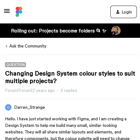
Login
Rolling out: Projects become folders 📂 ✨
Ask the Community
QUESTION
Changing Design System colour styles to suit
multiple projects?
Forum|Forum|2 years ago
2 replies
Darren_Strange
Hello. I have just started working with Figma, and I am creating a
Design System to help me build many small, similar-looking
websites. They will all share similar layouts and elements, and
therefore components, but the colour palette will need to change