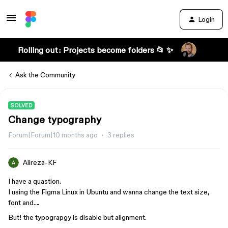
Login
Rolling out: Projects become folders 📂 ✨
Ask the Community
SOLVED
Change typography
Forum|Forum|10 months ago
3 replies
Alireza-KF
I have a quastion.
I using the Figma Linux in Ubuntu and wanna change the text size,
font and….
But! the typograpgy is disable but alignment.