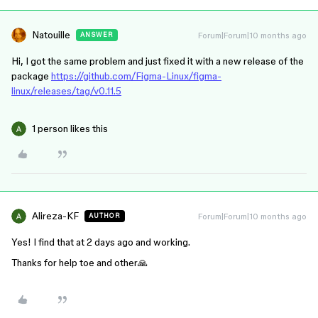
Natouille
Forum|Forum|10 months ago
ANSWER
Hi, I got the same problem and just fixed it with a new release of the
package
https://github.com/Figma-Linux/figma-
linux/releases/tag/v0.11.5
1 person likes this
Alireza-KF
Forum|Forum|10 months ago
AUTHOR
Yes! I find that at 2 days ago and working.
Thanks for help toe and other🙏