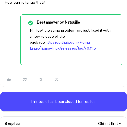
How can i change that?
Best answer by
Natouille
Hi, I got the same problem and just fixed it with
a new release of the
package
https://github.com/Figma-
Linux/figma-linux/releases/tag/v0.11.5
This topic has been closed for replies.
3 replies
Oldest first