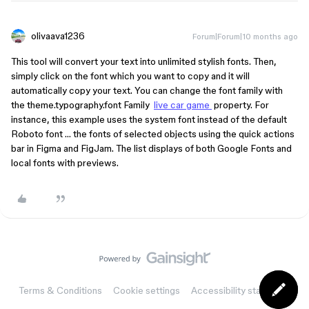
olivaava1236
Forum|Forum|10 months ago
This tool will convert your text into unlimited stylish fonts. Then,
simply click on the font which you want to copy and it will
automatically copy your text. You can change the font family with
the theme.typography.font Family
live car game
property. For
instance, this example uses the system font instead of the default
Roboto font … the fonts of selected objects using the quick actions
bar in Figma and FigJam. The list displays of both Google Fonts and
local fonts with previews.
Terms & Conditions
Cookie settings
Accessibility statement