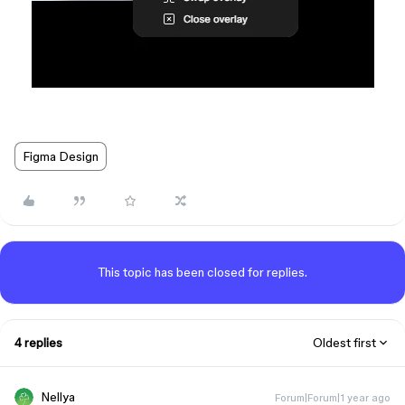
Figma Design
This topic has been closed for replies.
4 replies
Oldest first
Nellya
Forum|Forum|1 year ago