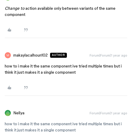
Change to
action available only between variants of the same
component
makaylacalhoun102
Forum|Forum|1 year ago
AUTHOR
how to i make it the same component ive tried multiple times but i
think it just makes it a single component
Nellya
Forum|Forum|1 year ago
how to i make it the same component ive tried multiple times but i
think it just makes it a single component