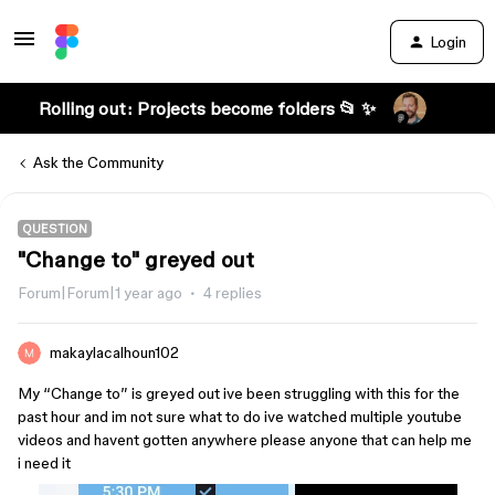
Login
Rolling out: Projects become folders 📂 ✨
Ask the Community
QUESTION
"Change to" greyed out
Forum|Forum|1 year ago
4 replies
makaylacalhoun102
My “Change to” is greyed out ive been struggling with this for the
past hour and im not sure what to do ive watched multiple youtube
videos and havent gotten anywhere please anyone that can help me
i need it