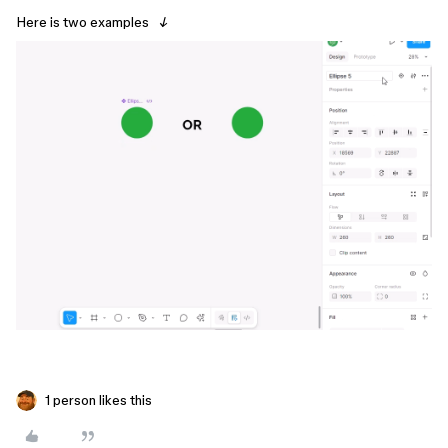
Here is two examples
↓
1 person likes this