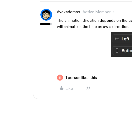
Avokadomos
Active Member
The animation direction depends on the cons
will animate in the blue arrow’s direction.
1 person likes this
Like