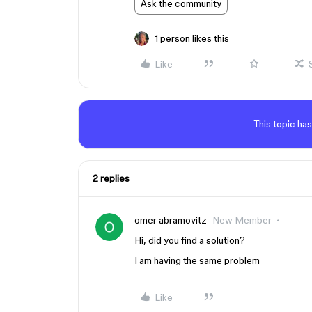
Ask the community
1 person likes this
Like
This topic has
2 replies
omer abramovitz
New Member
Hi, did you find a solution?
I am having the same problem
Like