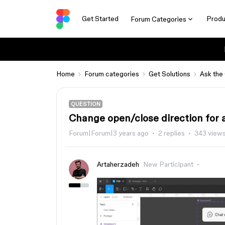
Get Started
Produ
Forum Categories
Home
Forum categories
Get Solutions
Ask the
QUESTION
Change open/close direction for 
Forum|Forum|3 years ago
2 replies
343 view
Artaherzadeh
New Participant