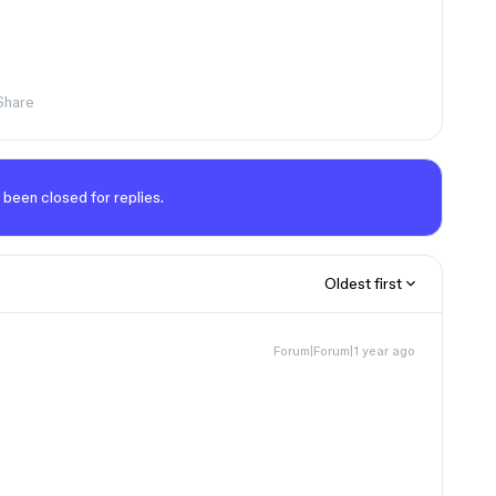
Share
 been closed for replies.
Oldest first
Forum|Forum|1 year ago