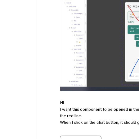
Hi
I want this component to be opened in the 
the red line.
When I click on the chat button, it should g