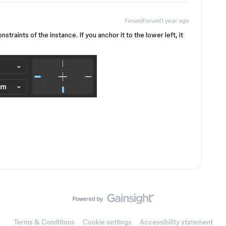
Forum|Forum|1 year ago
traints of the instance. If you anchor it to the lower left, it
Terms & Conditions
Cookie settings
Accessibility statement