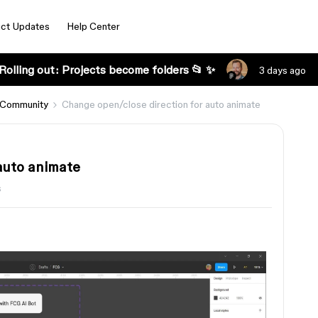
ct Updates
Help Center
Rolling out: Projects become folders 📂 ✨
3 days ago
 Community
Change open/close direction for auto animate
auto animate
s