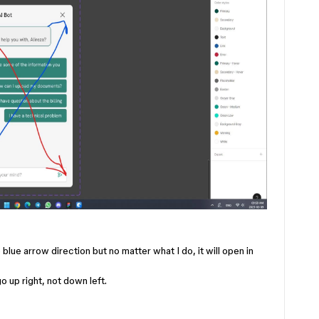
blue arrow direction but no matter what I do, it will open in
o up right, not down left.