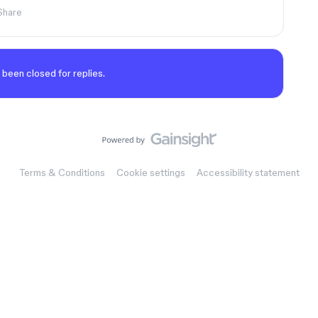
Share
 been closed for replies.
Terms & Conditions
Cookie settings
Accessibility statement