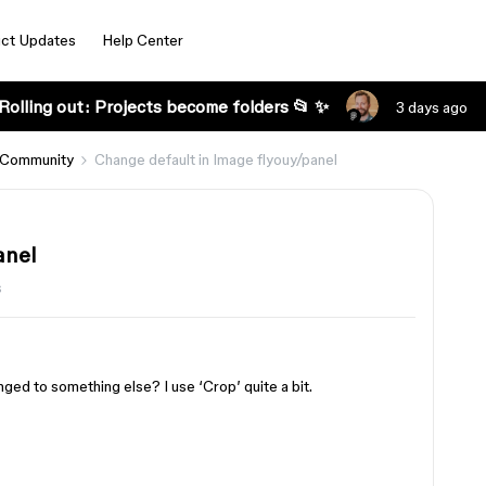
ct Updates
Help Center
Rolling out: Projects become folders 📂 ✨
3 days ago
 Community
Change default in Image flyouy/panel
anel
s
nged to something else? I use ‘Crop’ quite a bit.