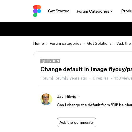
Get Started
Produ
Forum Categories
Home
Forum categories
Get Solutions
Ask the
QUESTION
Change default in Image flyouy/p
Forum|Forum|2 years ago
0 replies
160 view
Jay_Hilwig
Can I change the default from ‘Fill’ be cha
Ask the community