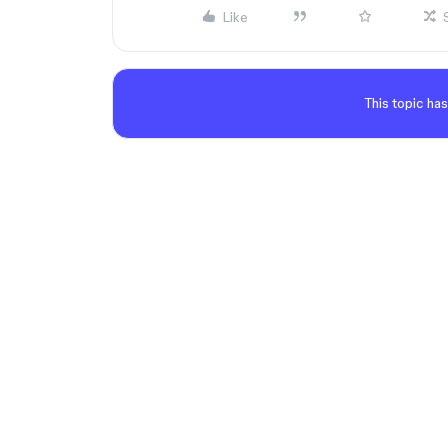
Like
This topic has