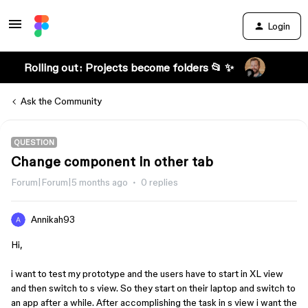
Login
Rolling out: Projects become folders 📂 ✨
Ask the Community
QUESTION
Change component in other tab
Forum|Forum|5 months ago
0 replies
Annikah93
Hi,
i want to test my prototype and the users have to start in XL view
and then switch to s view. So they start on their laptop and switch to
an app after a while. After accomplishing the task in s view i want the