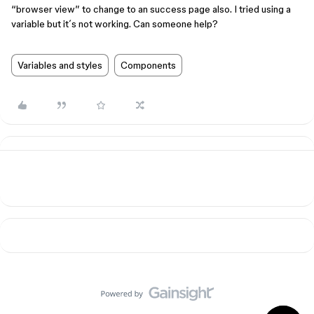
“browser view” to change to an success page also. I tried using a
variable but it´s not working. Can someone help?
Variables and styles
Components