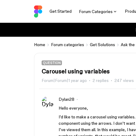
Get Started
Produ
Forum Categories
Home
Forum categories
Get Solutions
Ask the
QUESTION
Carousel using variables
Forum|Forum|1 year ago
2 replies
247 views
Dylan28
Hello everyone,
I’d like to make a carousel using variables.
component using the arrows. I don’t want to
I’ve viewed them all. In this example, I hav