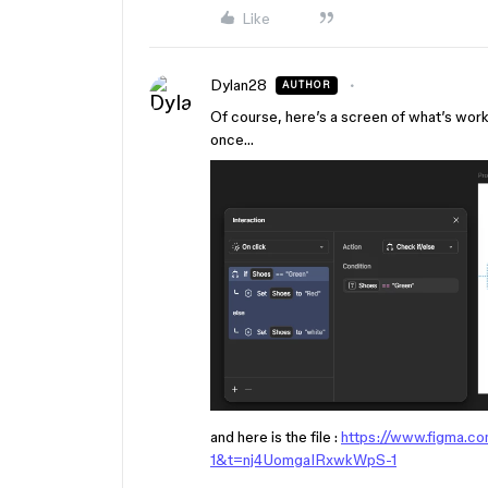
Like
Dylan28
AUTHOR
Of course, here’s a screen of what’s worki
once…
and here is the file :
https://www.figma.c
1&t=nj4UomgaIRxwkWpS-1