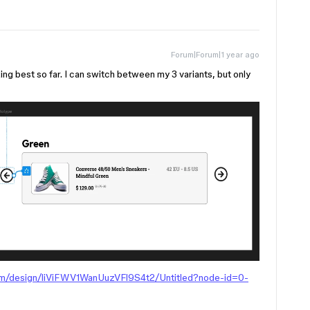
Forum|Forum|1 year ago
ng best so far. I can switch between my 3 variants, but only
om/design/liViFWV1WanUuzVFl9S4t2/Untitled?node-id=0-