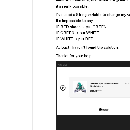
number of variants, that would be great. I’
it’s really possible.
I’ve used a String variable to change my v
it’s impossible to say
IF RED shoes → put GREEN
IF GREEN → put WHITE
IF WHITE → put RED
At least I haven’t found the solution.
Thanks for your help