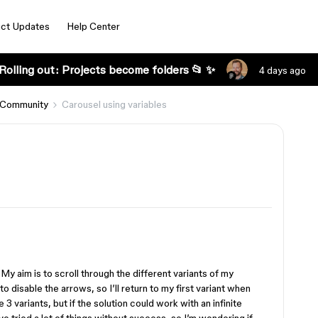
ct Updates
Help Center
Rolling out: Projects become folders 📂 ✨
4 days ago
 Community
Carousel using variables
 My aim is to scroll through the different variants of my
 disable the arrows, so I’ll return to my first variant when
e 3 variants, but if the solution could work with an infinite