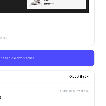
Share
 been closed for replies.
Oldest first
Forum|Forum|1 year ago
k?