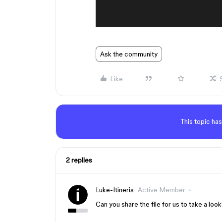
Ask the community
Like
This topic has
2 replies
Luke-Itineris
Active Member
Can you share the file for us to take a loo