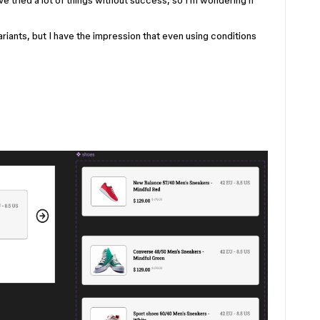
ve tried a lot of things without success, so I’m wondering if
ariants, but I have the impression that even using conditions