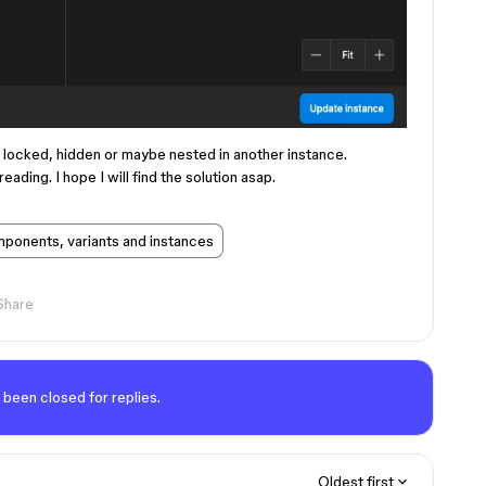
s locked, hidden or maybe nested in another instance.
eading. I hope I will find the solution asap.
ponents, variants and instances
Share
 been closed for replies.
Oldest first