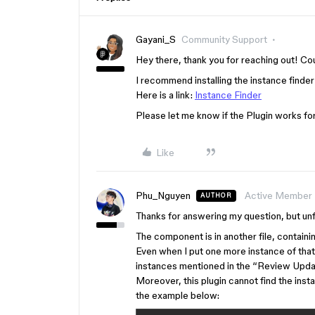
Gayani_S
Community Support
Hey there, thank you for reaching out! Co
I recommend installing the instance finder
Here is a link:
Instance Finder
Please let me know if the Plugin works for
Like
Phu_Nguyen
Active Member
AUTHOR
Thanks for answering my question, but unf
The component is in another file, containin
Even when I put one more instance of that c
instances mentioned in the “Review Upda
Moreover, this plugin cannot find the inst
the example below: