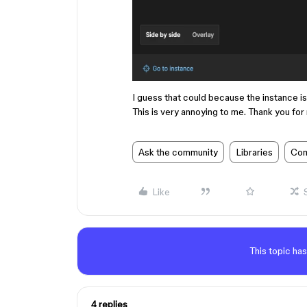
I guess that could because the instance i
This is very annoying to me. Thank you for r
Ask the community
Libraries
Com
Like
This topic has
4 replies