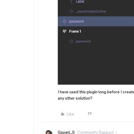
I have used this plugin long before I creat
any other solution?
Like
Gayani_S
Community Support