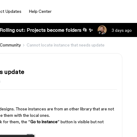
ct Updates
Help Center
Rolling out: Projects become folders 📂 ✨
3 days ago
 Community
Cannot locate instance that needs update
ds update
s
esigns. Those instances are from an other library that are not
ace them with the local ones.
k for them, the “
Go to instance
” button is visible but not