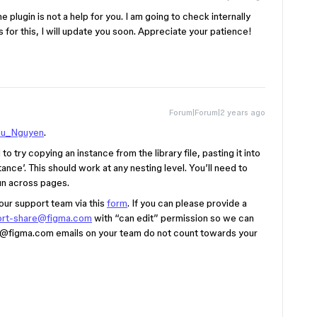
e plugin is not a help for you. I am going to check internally
 for this, I will update you soon. Appreciate your patience!
Forum|Forum|2 years ago
u_Nguyen
.
o try copying an instance from the library file, pasting it into
stance’. This should work at any nesting level. You’ll need to
run across pages.
 our support team via this
form
. If you can please provide a
ort-share@figma.com
with “can edit” permission so we can
@figma.com
emails on your team do not count towards your