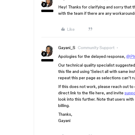
Hey! Thanks for clarifying and sorry that th
with the team if there are any workarounds
Like
Gayani_S
Community Support
Apologies for the delayed response,
@Ph
Our technical quality specialist suggested t
this file and using 'Select all with same in
repeat this per page as selections can’t 
If this does not work, please reach out to
direct link to the file here, and invite
supp
look into this further. Note that users with
billing.
Thanks,
Gayani