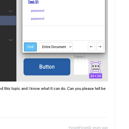
ed this topic and I know what it can do. Can you please tell be
Forum|Forum|2 years ago