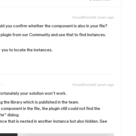
Forum|Forum|2 years ago
uld you confirm whether the component is also in your file?
 plugin from our Community and use that to find instances.
 you to locate the instances.
Forum|Forum|2 years ago
ortunately your solution won’t work.
g the library which is published in the team.
omponent in the file, the plugin still could not find the
te” dialog.
ance that is nested in another instance but also hidden. See