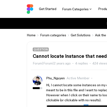
Get Started
Produ
Forum Categories
Home
Forum categories
Get Solutions
Ask the
QUESTION
Cannot locate instance that nee
Forum|Forum|2 years ago
4 replies
424 view
Phu_Nguyen
Active Member
Hi, I cannot locate some instances on my d
meant to be in this file and I want to repl
However when I click on their name to loo
clickable (or clickable with no results).