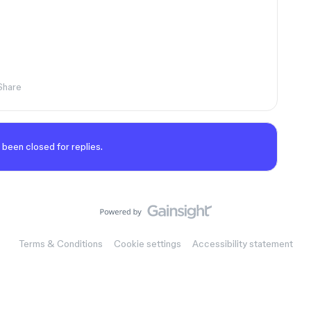
Share
 been closed for replies.
Terms & Conditions
Cookie settings
Accessibility statement