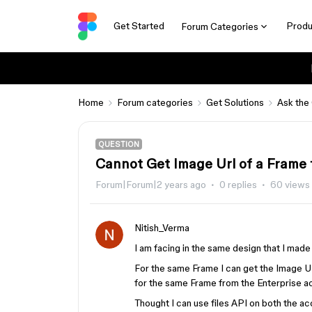
Get Started
Produ
Forum Categories
Home
Forum categories
Get Solutions
Ask the
QUESTION
Cannot Get Image Url of a Frame 
Forum|Forum|2 years ago
0 replies
60 views
Nitish_Verma
I am facing in the same design that I mad
For the same Frame I can get the Image 
for the same Frame from the Enterprise a
Thought I can use files API on both the ac