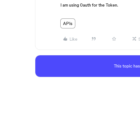
I am using 0auth for the Token.
APIs
Like
This topic has