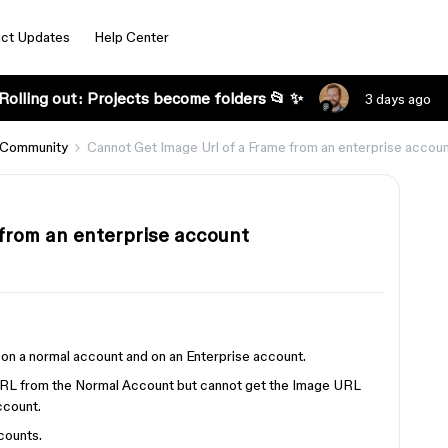
ct Updates
Help Center
Rolling out: Projects become folders 📂 ✨
3 days ago
 Community
Cannot Get Image Url of a Frame from an enterprise accou
from an enterprise account
e on a normal account and on an Enterprise account.
URL from the Normal Account but cannot get the Image URL
ccount.
counts.