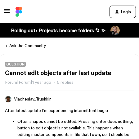
Login
Rolling out: Projects become folders 📂 ✨
Ask the Community
QUESTION
Cannot edit objects after last update
Forum|Forum|1 year ago
5 replies
Vjacheslav_Trushkin
After latest update I’m experiencing intermittent bugs:
Often shapes cannot be edited. Pressing enter does nothing,
button to edit object is not available. This happens when
editing master components in file that I own, so it should be