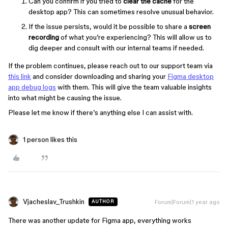
Can you confirm if you tried to
clear the cache
for the
desktop app? This can sometimes resolve unusual behavior.
If the issue persists, would it be possible to share a
screen
recording
of what you’re experiencing? This will allow us to
dig deeper and consult with our internal teams if needed.
If the problem continues, please reach out to our support team via
this link
and consider downloading and sharing your
Figma desktop
app debug logs
with them. This will give the team valuable insights
into what might be causing the issue.
Please let me know if there’s anything else I can assist with.
1 person likes this
Vjacheslav_Trushkin
Forum|Forum|1 year ago
AUTHOR
There was another update for Figma app, everything works