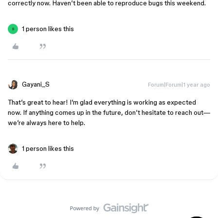
correctly now. Haven’t been able to reproduce bugs this weekend.
1 person likes this
S
Gayani_S
Forum|Forum|1 year ago
That’s great to hear! I’m glad everything is working as expected
now. If anything comes up in the future, don’t hesitate to reach out—
we’re always here to help.
1 person likes this