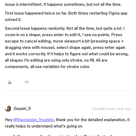
Issue is intermittent. It happens sometimes, but not all the time.
First issue happened twice so far. Both times restarting Figma app
solved it.
Second issue happens randomly. Not all the time, but quite a lot. I
zoom in on a shape, press enter to edit it, I see no points. Press
escape to cancel editing, move viewport a bit (pressing space +
dragging view with mouse), select shape again, press enter again
and it works correctly. If it helps to figure out what could be wrong,
all shapes I’m editing are using only stroke, no fill. All are
components, all use variables for stroke color.
Gayani_S
Forum|Forum|1 year ago
Hey
@Vjacheslav_Trushkin
, thank you for the detailed explanation, it
really helps to understand what’s going on.