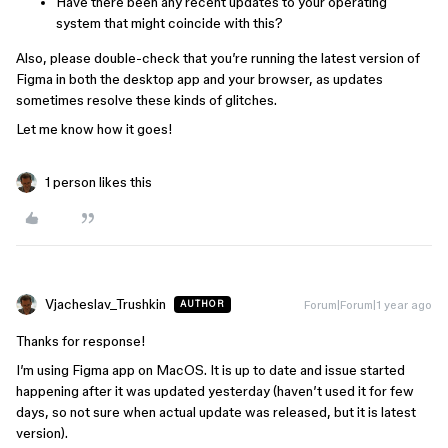
Have there been any recent updates to your operating
system that might coincide with this?
Also, please double-check that you’re running the latest version of
Figma in both the desktop app and your browser, as updates
sometimes resolve these kinds of glitches.
Let me know how it goes!
1 person likes this
Vjacheslav_Trushkin
Forum|Forum|1 year ago
AUTHOR
Thanks for response!
I’m using Figma app on MacOS. It is up to date and issue started
happening after it was updated yesterday (haven’t used it for few
days, so not sure when actual update was released, but it is latest
version).