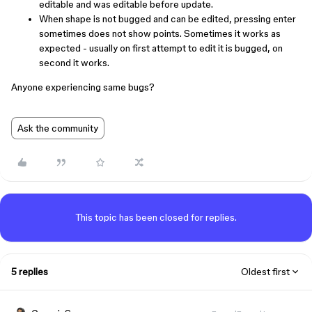
editable and was editable before update.
When shape is not bugged and can be edited, pressing enter
sometimes does not show points. Sometimes it works as
expected - usually on first attempt to edit it is bugged, on
second it works.
Anyone experiencing same bugs?
Ask the community
This topic has been closed for replies.
5 replies
Oldest first