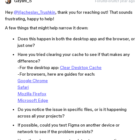
Gayani_S
Forum|Forum|1 year ago
Hey
@Vjacheslav_Trushkin
, thank you for reaching out! That sounds
frustrating, happy to help!
A few things that might help narrow it down:
Does this happen in both the desktop app and the browser, or
just one?
Have you tried clearing your cache to see if that makes any
difference?
-For the desktop app:
Clear Desktop Cache
-For browsers, here are guides for each:
Google Chrome
Safari
Mozilla Firefox
Microsoft Edge
Do you notice the issue in specific files, or is it happening
across all your projects?
If possible, could you test Figma on another device or
network to see if the problem persists?